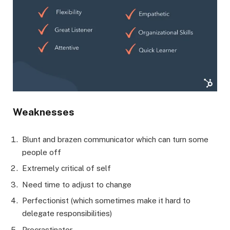
Weaknesses
Blunt and brazen communicator which can turn some
people off
Extremely critical of self
Need time to adjust to change
Perfectionist (which sometimes make it hard to
delegate responsibilities)
Procrastinator