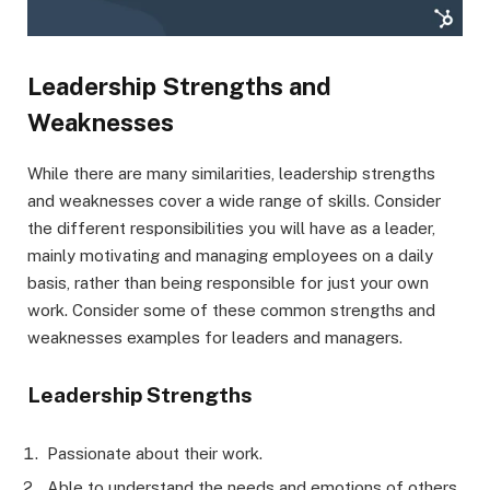
Leadership Strengths and
Weaknesses
While there are many similarities, leadership strengths
and weaknesses cover a wide range of skills. Consider
the different responsibilities you will have as a leader,
mainly motivating and managing employees on a daily
basis, rather than being responsible for just your own
work. Consider some of these common strengths and
weaknesses examples for leaders and managers.
Leadership Strengths
Passionate about their work.
Able to understand the needs and emotions of others.