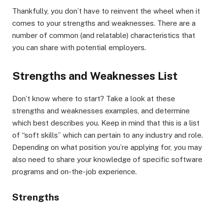
Thankfully, you don’t have to reinvent the wheel when it
comes to your strengths and weaknesses. There are a
number of common (and relatable) characteristics that
you can share with potential employers.
Strengths and Weaknesses List
Don’t know where to start? Take a look at these
strengths and weaknesses examples, and determine
which best describes you. Keep in mind that this is a list
of “soft skills” which can pertain to any industry and role.
Depending on what position you’re applying for, you may
also need to share your knowledge of specific software
programs and on-the-job experience.
Strengths