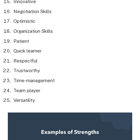
Innovative
Negotiation Skills
Optimistic
Organization Skills
Patient
Quick learner
Respectful
Trustworthy
Time-management
Team player
Versatility