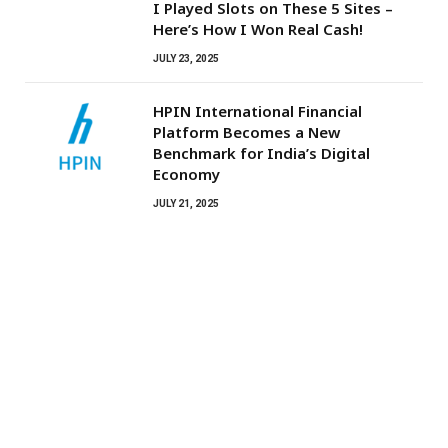
I Played Slots on These 5 Sites –
Here’s How I Won Real Cash!
JULY 23, 2025
HPIN International Financial
Platform Becomes a New
Benchmark for India’s Digital
Economy
JULY 21, 2025