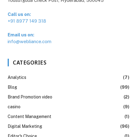
Yousufguda Check Post, Hyderabad, 500045
Call us on:
+91 8977 149 318
Email us on:
info@webliance.com
CATEGORIES
Analytics
(7)
Blog
(99)
Brand Promotion video
(2)
casino
(9)
Content Management
(1)
Digital Marketing
(96)
Editor's Choice
(1)