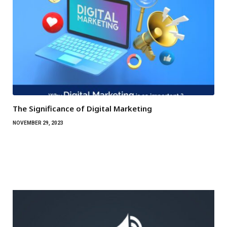
The Significance of Digital Marketing
NOVEMBER 29, 2023