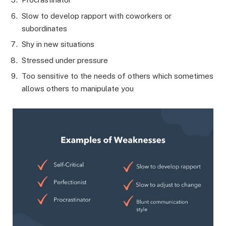
Slow to develop rapport with coworkers or
subordinates
Shy in new situations
Stressed under pressure
Too sensitive to the needs of others which sometimes
allows others to manipulate you