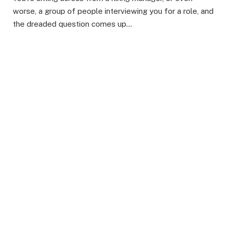
worse, a group of people interviewing you for a role, and
the dreaded question comes up…