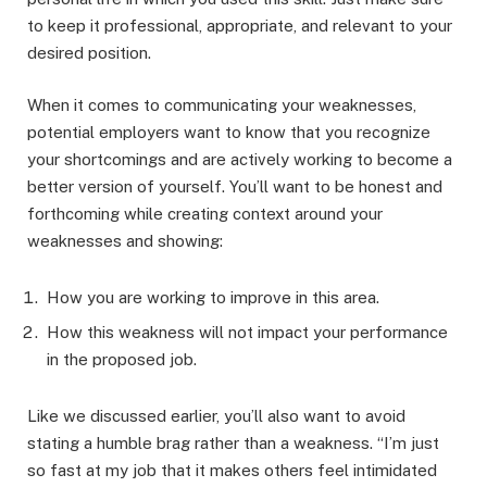
to keep it professional, appropriate, and relevant to your
desired position.
When it comes to communicating your weaknesses,
potential employers want to know that you recognize
your shortcomings and are actively working to become a
better version of yourself. You’ll want to be honest and
forthcoming while creating context around your
weaknesses and showing:
How you are working to improve in this area.
How this weakness will not impact your performance
in the proposed job.
Like we discussed earlier, you’ll also want to avoid
stating a humble brag rather than a weakness. “I’m just
so fast at my job that it makes others feel intimidated