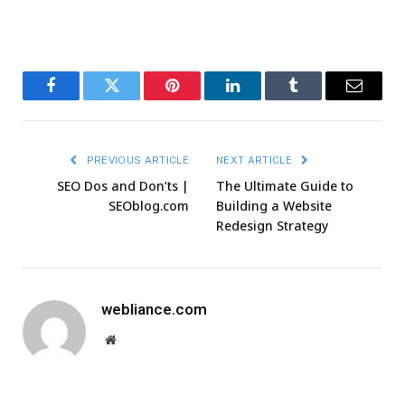
Facebook
Twitter
Pinterest
LinkedIn
Tumblr
Email
PREVIOUS ARTICLE
NEXT ARTICLE
SEO Dos and Don’ts |
The Ultimate Guide to
SEOblog.com
Building a Website
Redesign Strategy
webliance.com
Website