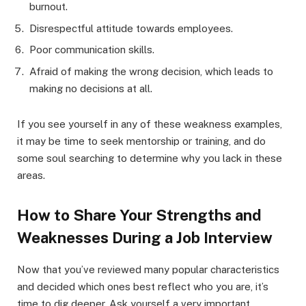
burnout.
Disrespectful attitude towards employees.
Poor communication skills.
Afraid of making the wrong decision, which leads to
making no decisions at all.
If you see yourself in any of these weakness examples,
it may be time to seek mentorship or training, and do
some soul searching to determine why you lack in these
areas.
How to Share Your Strengths and
Weaknesses During a Job Interview
Now that you’ve reviewed many popular characteristics
and decided which ones best reflect who you are, it’s
time to dig deeper. Ask yourself a very important