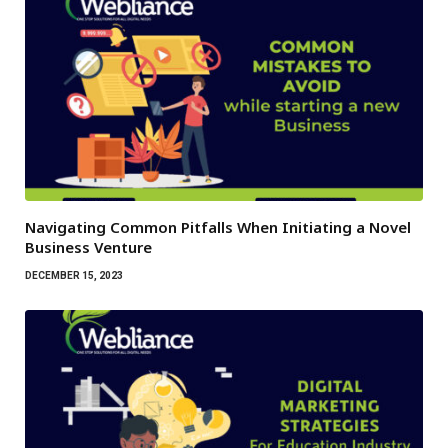
Navigating Common Pitfalls When Initiating a Novel
Business Venture
DECEMBER 15, 2023