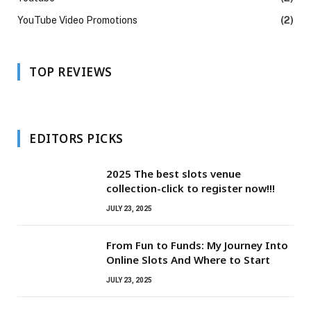
YouTube Video Promotions
(2)
TOP REVIEWS
EDITORS PICKS
2025 The best slots venue
collection-click to register now!!!
JULY 23, 2025
From Fun to Funds: My Journey Into
Online Slots And Where to Start
JULY 23, 2025