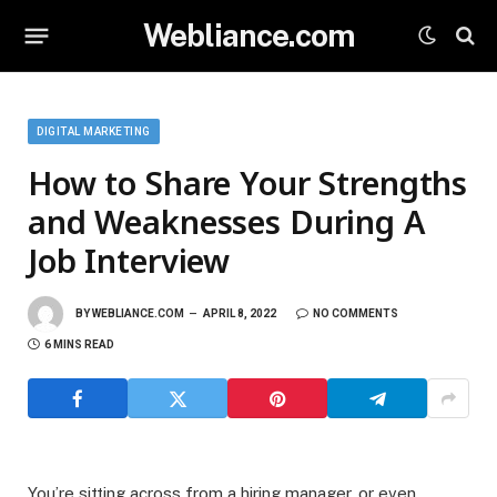
Webliance.com
DIGITAL MARKETING
How to Share Your Strengths
and Weaknesses During A
Job Interview
BY
WEBLIANCE.COM
APRIL 8, 2022
NO COMMENTS
6 MINS READ
You’re sitting across from a hiring manager, or even