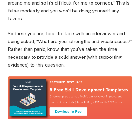
around me and so it’s difficult for me to connect.” This is
false modesty and you won’t be doing yourself any
favors.
So there you are, face-to-face with an interviewer and
being asked, “What are your strengths and weaknesses?”
Rather than panic, know that you’ve taken the time
necessary to provide a solid answer (with supporting
evidence) to this question.