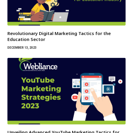
Revolutionary Digital Marketing Tactics for the
Education Sector
DECEMBER 13, 2023
Unveiling Advanced YouTube Marketing Tactics for