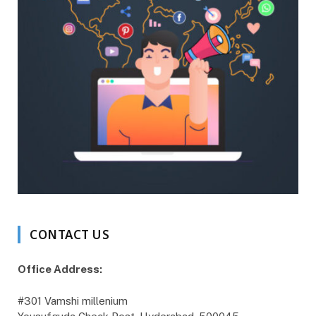
CONTACT US
Office Address:
#301 Vamshi millenium