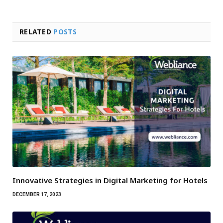
RELATED
POSTS
Innovative Strategies in Digital Marketing for Hotels
DECEMBER 17, 2023