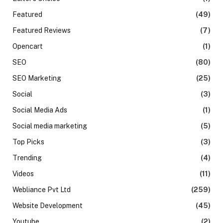
Featured
(49)
Featured Reviews
(7)
Opencart
(1)
SEO
(80)
SEO Marketing
(25)
Social
(3)
Social Media Ads
(1)
Social media marketing
(5)
Top Picks
(3)
Trending
(4)
Videos
(11)
Webliance Pvt Ltd
(259)
Website Development
(45)
Youtube
(2)