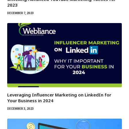
2023
DECEMBER 7, 2023
Leveraging Influencer Marketing on LinkedIn for
Your Business in 2024
DECEMBER 3, 2023