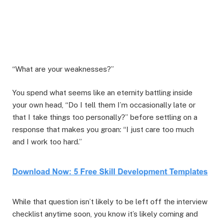
“What are your weaknesses?”
You spend what seems like an eternity battling inside
your own head, “Do I tell them I’m occasionally late or
that I take things too personally?” before settling on a
response that makes you groan: “I just care too much
and I work too hard.”
While that question isn’t likely to be left off the interview
checklist anytime soon, you know it’s likely coming and