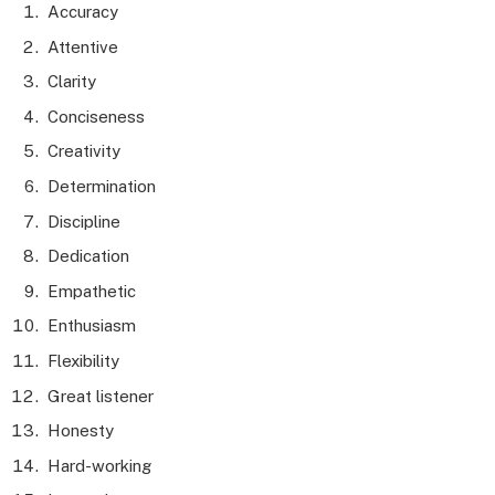
Accuracy
Attentive
Clarity
Conciseness
Creativity
Determination
Discipline
Dedication
Empathetic
Enthusiasm
Flexibility
Great listener
Honesty
Hard-working