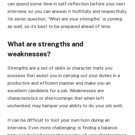
can spend some time in self-reflection before your next
interview, so you can answer it truthfully and respectfully.
Its sister question, “What are your strengths” is coming
as well, so it’s best to be prepared ahead of time.
What are strengths and
weaknesses?
Strengths are a set of skills or character traits you
possess that assist you in carrying out your duties in a
productive and efficient manner and make you an
excellent candidate for a job. Weaknesses are
characteristics or shortcomings that when left
unchecked, may hamper your ability to do your job well.
It can be difficult to toot your own horn during an
interview. Even more challenging, is finding a balance