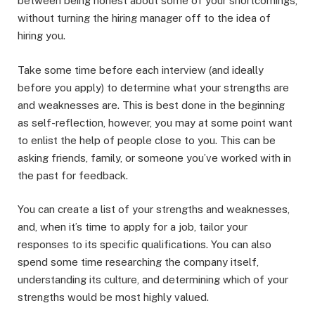
between being honest about some of your shortcomings,
without turning the hiring manager off to the idea of
hiring you.
Take some time before each interview (and ideally
before you apply) to determine what your strengths are
and weaknesses are. This is best done in the beginning
as self-reflection, however, you may at some point want
to enlist the help of people close to you. This can be
asking friends, family, or someone you’ve worked with in
the past for feedback.
You can create a list of your strengths and weaknesses,
and, when it’s time to apply for a job, tailor your
responses to its specific qualifications. You can also
spend some time researching the company itself,
understanding its culture, and determining which of your
strengths would be most highly valued.