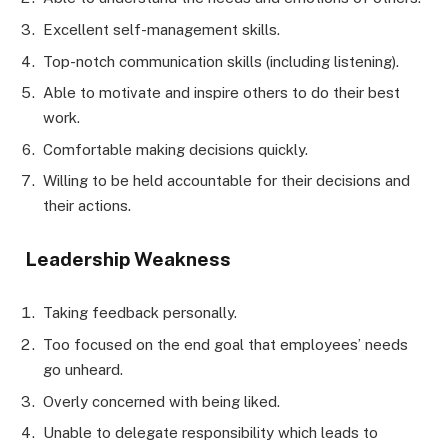
Excellent self-management skills.
Top-notch communication skills (including listening).
Able to motivate and inspire others to do their best
work.
Comfortable making decisions quickly.
Willing to be held accountable for their decisions and
their actions.
Leadership Weakness
Taking feedback personally.
Too focused on the end goal that employees’ needs
go unheard.
Overly concerned with being liked.
Unable to delegate responsibility which leads to