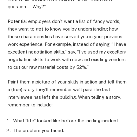
question… “Why?”
Potential employers don’t want a list of fancy words,
they want to get to know you by understanding how
these characteristics have served you in your previous
work experience. For example, instead of saying, “I have
excellent negotiation skills,” say, “I’ve used my excellent
negotiation skills to work with new and existing vendors
to cut our raw material costs by 52%.”
Paint them a picture of your skills in action and tell them
a (true) story they’ll remember well past the last
interviewee has left the building. When telling a story,
remember to include:
What “life” looked like before the inciting incident.
The problem you faced.