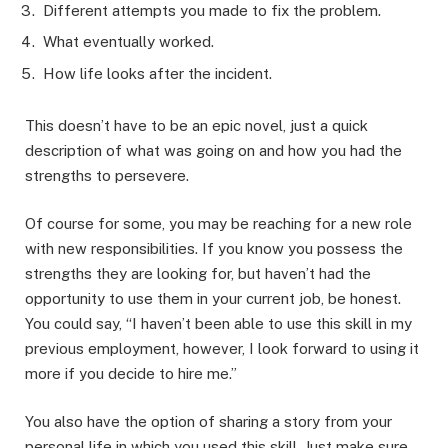
Different attempts you made to fix the problem.
What eventually worked.
How life looks after the incident.
This doesn’t have to be an epic novel, just a quick
description of what was going on and how you had the
strengths to persevere.
Of course for some, you may be reaching for a new role
with new responsibilities. If you know you possess the
strengths they are looking for, but haven’t had the
opportunity to use them in your current job, be honest.
You could say, “I haven’t been able to use this skill in my
previous employment, however, I look forward to using it
more if you decide to hire me.”
You also have the option of sharing a story from your
personal life in which you used this skill. Just make sure