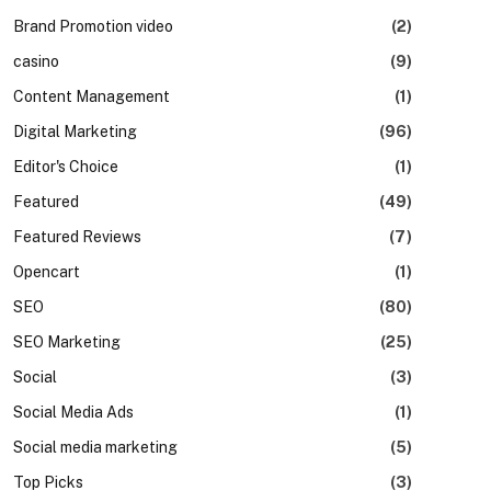
Brand Promotion video
(2)
casino
(9)
Content Management
(1)
Digital Marketing
(96)
Editor's Choice
(1)
Featured
(49)
Featured Reviews
(7)
Opencart
(1)
SEO
(80)
SEO Marketing
(25)
Social
(3)
Social Media Ads
(1)
Social media marketing
(5)
Top Picks
(3)