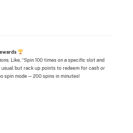
rewards
ons. Like, “Spin 100 times on a specific slot and
ke usual but rack up points to redeem for cash or
bo spin mode — 200 spins in minutes!