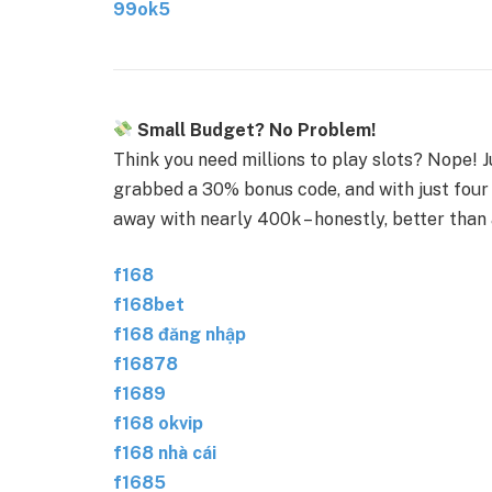
99ok5
Small Budget? No Problem!
Think you need millions to play slots? Nope! 
grabbed a 30% bonus code, and with just four s
away with nearly 400k – honestly, better than
f168
f168bet
f168 đăng nhập
f16878
f1689
f168 okvip
f168 nhà cái
f1685