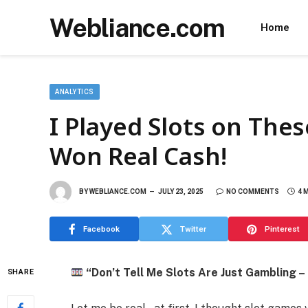
Webliance.com
Home
ANALYTICS
I Played Slots on Thes
Won Real Cash!
BY
WEBLIANCE.COM
JULY 23, 2025
NO COMMENTS
4 
Facebook
Twitter
Pinterest
“Don’t Tell Me Slots Are Just Gambling – 
SHARE