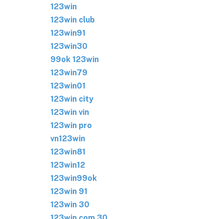
123win
123win club
123win91
123win30
99ok 123win
123win79
123win01
123win city
123win vin
123win pro
vn123win
123win81
123win12
123win99ok
123win 91
123win 30
123win com 30