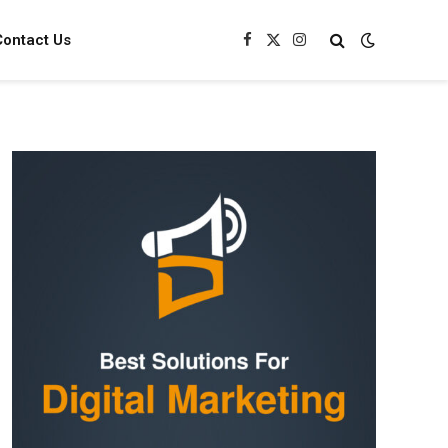
Contact Us
Facebook
X
Instagram
(Twitter)