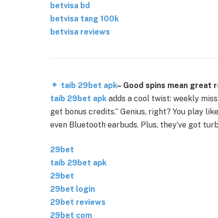
betvisa bd
betvisa tang 100k
betvisa reviews
taib 29bet apk
– Good spins mean great 
taib 29bet apk
adds a cool twist: weekly missi
get bonus credits.” Genius, right? You play li
even Bluetooth earbuds. Plus, they’ve got tur
29bet
taib 29bet apk
29bet
29bet login
29bet reviews
29bet com