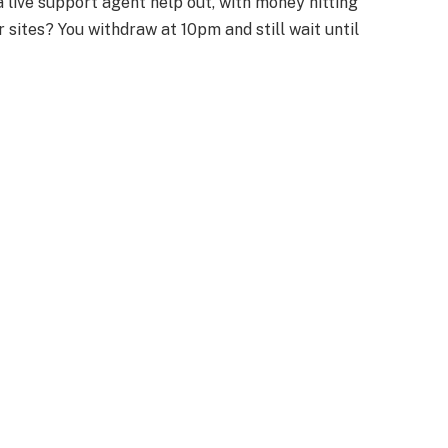
a live support agent help out, with money hitting
 sites? You withdraw at 10pm and still wait until