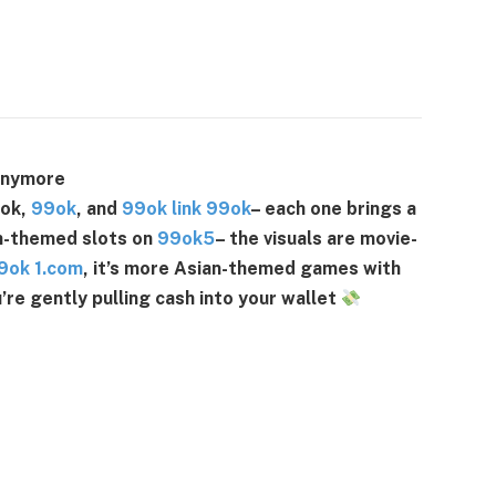
 Anymore
9ok,
99ok
, and
99ok link 99ok
– each one brings a
an-themed slots on
99ok5
– the visuals are movie-
9ok 1.com
, it’s more Asian-themed games with
u’re gently pulling cash into your wallet