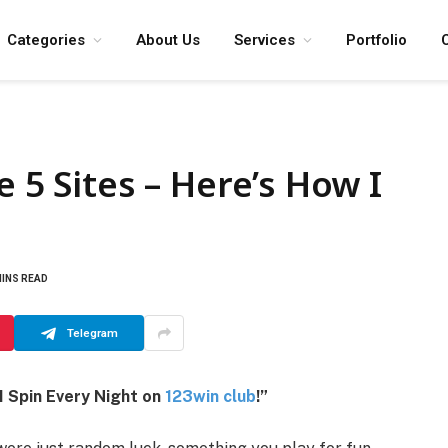
Categories
About Us
Services
Portfolio
e 5 Sites – Here’s How I
MINS READ
Telegram
I Spin Every Night on
123win club
!”