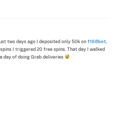
Just two days ago I deposited only 50k on
f168bet
,
pins I triggered 20 free spins. That day I walked
 a day of doing Grab deliveries