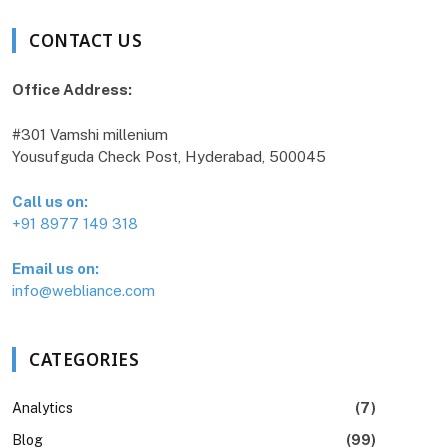
CONTACT US
Office Address:
#301 Vamshi millenium
Yousufguda Check Post, Hyderabad, 500045
Call us on:
+91 8977 149 318
Email us on:
info@webliance.com
CATEGORIES
Analytics
(7)
Blog
(99)