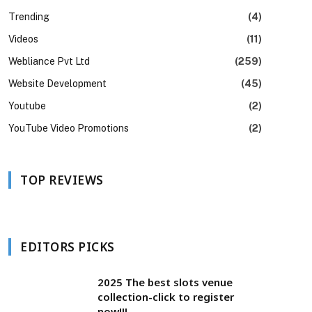
Trending
(4)
Videos
(11)
Webliance Pvt Ltd
(259)
Website Development
(45)
Youtube
(2)
YouTube Video Promotions
(2)
TOP REVIEWS
EDITORS PICKS
2025 The best slots venue
collection-click to register
now!!!