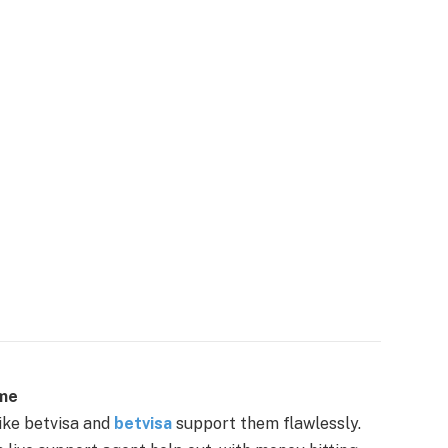
ame
ike betvisa and
betvisa
support them flawlessly.