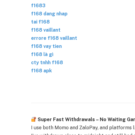
f1683
f168 dang nhap
tai f168
f168 vaillant
errore f168 vaillant
f168 vay tien
f168 là gì
cty tnhh f168
f168 apk
Super Fast Withdrawals – No Waiting G
I use both Momo and ZaloPay, and platforms l