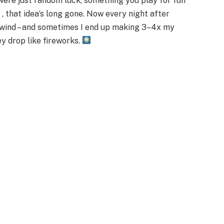
s were just random luck, something you play for fun
, that idea’s long gone. Now every night after
unwind – and sometimes I end up making 3–4x my
y drop like fireworks.