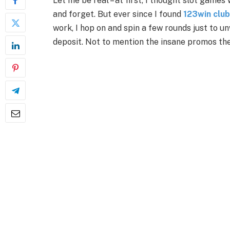
Let me be real – at first, I thought slot game
and forget. But ever since I found
123win club
work, I hop on and spin a few rounds just to 
deposit. Not to mention the insane promos the