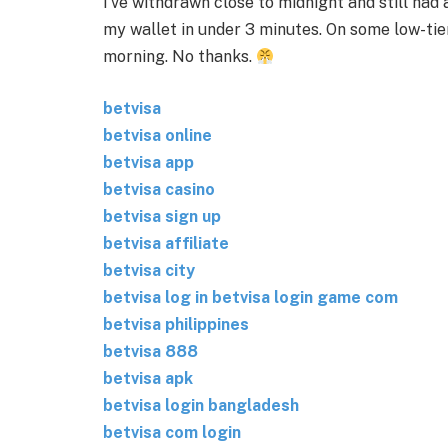
I’ve withdrawn close to midnight and still had 
my wallet in under 3 minutes. On some low-tier
morning. No thanks.
betvisa
betvisa online
betvisa app
betvisa casino
betvisa sign up
betvisa affiliate
betvisa city
betvisa log in betvisa login game com
betvisa philippines
betvisa 888
betvisa apk
betvisa login bangladesh
betvisa com login