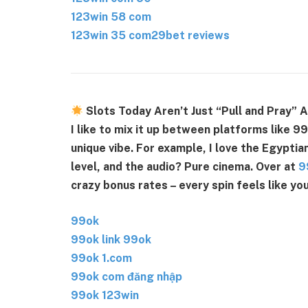
123win 58 com
123win 35 com29bet reviews
Slots Today Aren’t Just “Pull and Pray”
I like to mix it up between platforms like 9
unique vibe. For example, I love the Egypti
level, and the audio? Pure cinema. Over at
9
crazy bonus rates – every spin feels like yo
99ok
99ok link 99ok
99ok 1.com
99ok com đăng nhập
99ok 123win