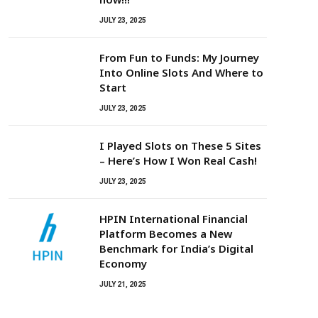
JULY 23, 2025
From Fun to Funds: My Journey
Into Online Slots And Where to
Start
JULY 23, 2025
I Played Slots on These 5 Sites
– Here’s How I Won Real Cash!
JULY 23, 2025
HPIN International Financial
Platform Becomes a New
Benchmark for India’s Digital
Economy
JULY 21, 2025