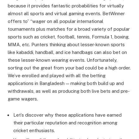
because it provides fantastic probabilities for virtually
almost all sports and virtual gaming events. BetWinner
offers to” “wager on all popular international
tournaments plus matches for a broad variety of popular
sports such as cricket, football, tennis, Formula 1, boxing,
MMA, etc. Punters thinking about lesser-known sports
like kabaddi, handball, and ice handbags can also bet on
these lesser-known wearing events. Unfortunately,
sorting out the great from your bad could be a high order.
We’ve enrolled and played with all the betting
applications in Bangladesh — making both build up and
withdrawals, as well as producing both live bets and pre-
game wagers.
Let’s discover why these applications have earned
their particular reputation and recognition among
cricket enthusiasts.