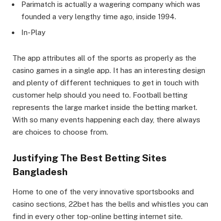
Parimatch is actually a wagering company which was
founded a very lengthy time ago, inside 1994.
In-Play
The app attributes all of the sports as properly as the
casino games in a single app. It has an interesting design
and plenty of different techniques to get in touch with
customer help should you need to. Football betting
represents the large market inside the betting market.
With so many events happening each day, there always
are choices to choose from.
Justifying The Best Betting Sites
Bangladesh
Home to one of the very innovative sportsbooks and
casino sections, 22bet has the bells and whistles you can
find in every other top-online betting internet site.