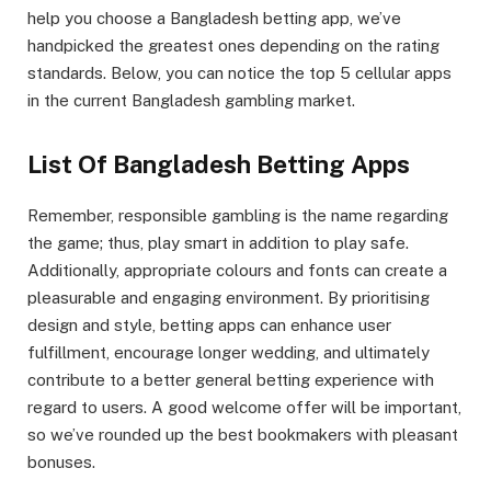
help you choose a Bangladesh betting app, we’ve
handpicked the greatest ones depending on the rating
standards. Below, you can notice the top 5 cellular apps
in the current Bangladesh gambling market.
List Of Bangladesh Betting Apps
Remember, responsible gambling is the name regarding
the game; thus, play smart in addition to play safe.
Additionally, appropriate colours and fonts can create a
pleasurable and engaging environment. By prioritising
design and style, betting apps can enhance user
fulfillment, encourage longer wedding, and ultimately
contribute to a better general betting experience with
regard to users. A good welcome offer will be important,
so we’ve rounded up the best bookmakers with pleasant
bonuses.