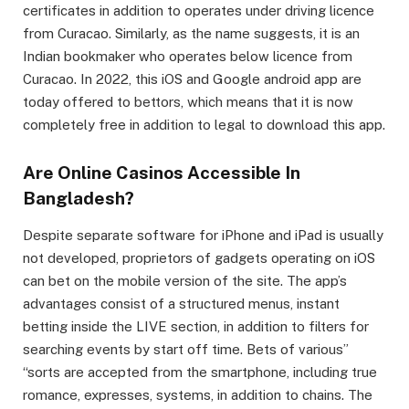
certificates in addition to operates under driving licence
from Curacao. Similarly, as the name suggests, it is an
Indian bookmaker who operates below licence from
Curacao. In 2022, this iOS and Google android app are
today offered to bettors, which means that it is now
completely free in addition to legal to download this app.
Are Online Casinos Accessible In
Bangladesh?
Despite separate software for iPhone and iPad is usually
not developed, proprietors of gadgets operating on iOS
can bet on the mobile version of the site. The app’s
advantages consist of a structured menus, instant
betting inside the LIVE section, in addition to filters for
searching events by start off time. Bets of various”
“sorts are accepted from the smartphone, including true
romance, expresses, systems, in addition to chains. The