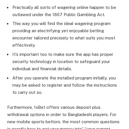
Practically all sorts of wagering online happen to be
outlawed under the 1867 Public Gambling Act.
This way you will find the ideal wagering program
providing an electrifying yet enjoyable betting
encounter tailored precisely to what suits you most
effectively.
It’s important too to make sure the app has proper
security technology in location to safeguard your
individual and financial details.
After you operate the installed program initially, you
may be asked to register and follow the instructions
to carry out so.
Furthermore, 1xBet offers various deposit plus
withdrawal options in order to Bangladeshi players. For
new mobile sports bettors, the most common questions
is exactly how to get your money into” “your current