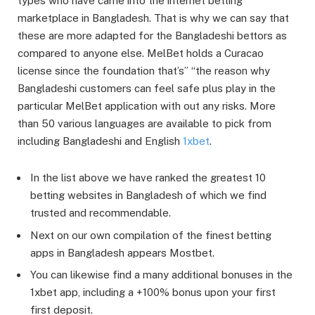
types who have came into the internet betting
marketplace in Bangladesh. That is why we can say that
these are more adapted for the Bangladeshi bettors as
compared to anyone else. MelBet holds a Curacao
license since the foundation that’s” “the reason why
Bangladeshi customers can feel safe plus play in the
particular MelBet application with out any risks. More
than 50 various languages are available to pick from
including Bangladeshi and English
1xbet
.
In the list above we have ranked the greatest 10
betting websites in Bangladesh of which we find
trusted and recommendable.
Next on our own compilation of the finest betting
apps in Bangladesh appears Mostbet.
You can likewise find a many additional bonuses in the
1xbet app, including a +100% bonus upon your first
first deposit.