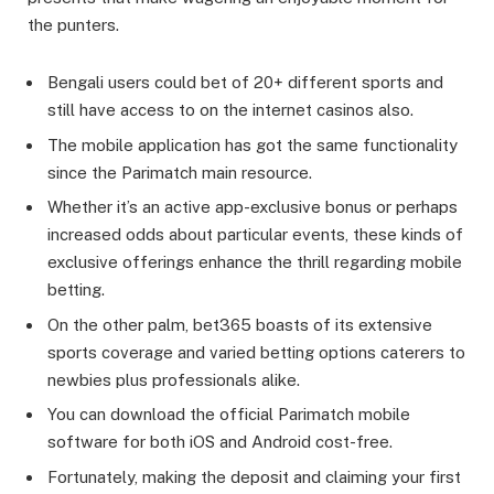
the punters.
Bengali users could bet of 20+ different sports and
still have access to on the internet casinos also.
The mobile application has got the same functionality
since the Parimatch main resource.
Whether it’s an active app-exclusive bonus or perhaps
increased odds about particular events, these kinds of
exclusive offerings enhance the thrill regarding mobile
betting.
On the other palm, bet365 boasts of its extensive
sports coverage and varied betting options caterers to
newbies plus professionals alike.
You can download the official Parimatch mobile
software for both iOS and Android cost-free.
Fortunately, making the deposit and claiming your first