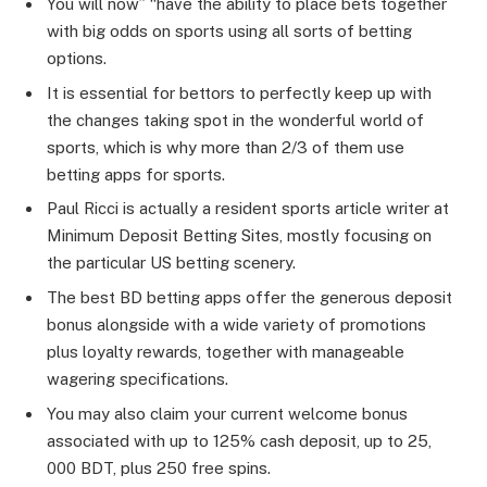
You will now” “have the ability to place bets together
with big odds on sports using all sorts of betting
options.
It is essential for bettors to perfectly keep up with
the changes taking spot in the wonderful world of
sports, which is why more than 2/3 of them use
betting apps for sports.
Paul Ricci is actually a resident sports article writer at
Minimum Deposit Betting Sites, mostly focusing on
the particular US betting scenery.
The best BD betting apps offer the generous deposit
bonus alongside with a wide variety of promotions
plus loyalty rewards, together with manageable
wagering specifications.
You may also claim your current welcome bonus
associated with up to 125% cash deposit, up to 25,
000 BDT, plus 250 free spins.