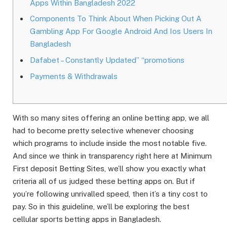
Apps Within Bangladesh 2022
Components To Think About When Picking Out A
Gambling App For Google Android And Ios Users In
Bangladesh
Dafabet – Constantly Updated” “promotions
Payments & Withdrawals
With so many sites offering an online betting app, we all
had to become pretty selective whenever choosing
which programs to include inside the most notable five.
And since we think in transparency right here at Minimum
First deposit Betting Sites, we’ll show you exactly what
criteria all of us judged these betting apps on. But if
you’re following unrivalled speed, then it’s a tiny cost to
pay. So in this guideline, we’ll be exploring the best
cellular sports betting apps in Bangladesh.