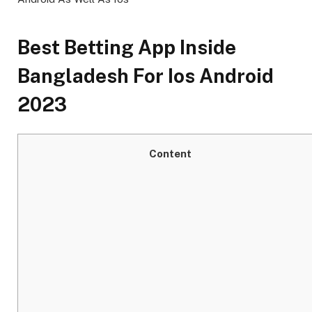
Best Betting App Inside
Bangladesh For Ios Android
2023
Content