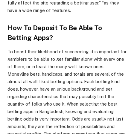
fully affect the site regarding a betting user,” “as they
have a wide range of features.
How To Deposit To Be Able To
Betting Apps?
To boost their likelihood of succeeding, it is important for
gamblers to be able to get familiar along with every one
of them, or in least the many well-known ones.
Moneyline bets, handicaps, and totals are several of the
almost all well-liked betting options. Each betting kind
does, however, have an unique background and set
regarding characteristics that may possibly limit the
quantity of folks who use it. When selecting the best
betting apps in Bangladesh, knowing and evaluating
betting odds is very important. Odds are usually not just
amounts; they are the reflection of possibilities and
potential profits. The platform guarantees that users can