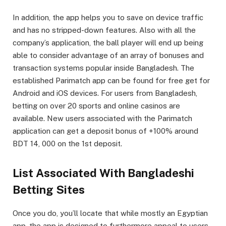
In addition, the app helps you to save on device traffic
and has no stripped-down features. Also with all the
company’s application, the ball player will end up being
able to consider advantage of an array of bonuses and
transaction systems popular inside Bangladesh. The
established Parimatch app can be found for free get for
Android and iOS devices. For users from Bangladesh,
betting on over 20 sports and online casinos are
available. New users associated with the Parimatch
application can get a deposit bonus of +100% around
BDT 14, 000 on the 1st deposit.
List Associated With Bangladeshi
Betting Sites
Once you do, you’ll locate that while mostly an Egyptian
app, the app is designed to furthermore appeal to users