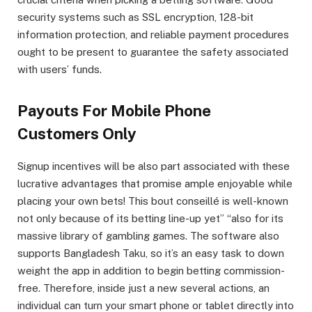
security systems such as SSL encryption, 128-bit
information protection, and reliable payment procedures
ought to be present to guarantee the safety associated
with users’ funds.
Payouts For Mobile Phone
Customers Only
Signup incentives will be also part associated with these
lucrative advantages that promise ample enjoyable while
placing your own bets! This bout conseillé is well-known
not only because of its betting line-up yet” “also for its
massive library of gambling games. The software also
supports Bangladesh Taku, so it’s an easy task to down
weight the app in addition to begin betting commission-
free. Therefore, inside just a new several actions, an
individual can turn your smart phone or tablet directly into