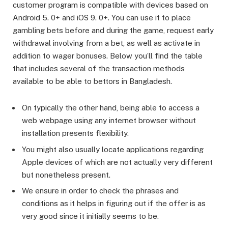
customer program is compatible with devices based on
Android 5. 0+ and iOS 9. 0+. You can use it to place
gambling bets before and during the game, request early
withdrawal involving from a bet, as well as activate in
addition to wager bonuses. Below you’ll find the table
that includes several of the transaction methods
available to be able to bettors in Bangladesh.
On typically the other hand, being able to access a
web webpage using any internet browser without
installation presents flexibility.
You might also usually locate applications regarding
Apple devices of which are not actually very different
but nonetheless present.
We ensure in order to check the phrases and
conditions as it helps in figuring out if the offer is as
very good since it initially seems to be.