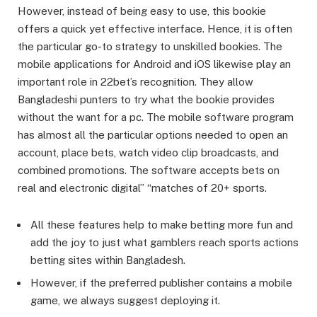
However, instead of being easy to use, this bookie
offers a quick yet effective interface. Hence, it is often
the particular go-to strategy to unskilled bookies. The
mobile applications for Android and iOS likewise play an
important role in 22bet’s recognition. They allow
Bangladeshi punters to try what the bookie provides
without the want for a pc. The mobile software program
has almost all the particular options needed to open an
account, place bets, watch video clip broadcasts, and
combined promotions. The software accepts bets on
real and electronic digital” “matches of 20+ sports.
All these features help to make betting more fun and
add the joy to just what gamblers reach sports actions
betting sites within Bangladesh.
However, if the preferred publisher contains a mobile
game, we always suggest deploying it.