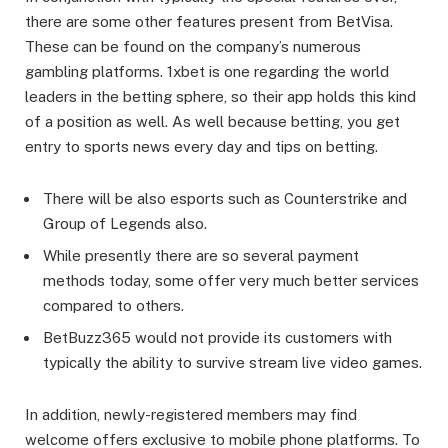
there are some other features present from BetVisa.
These can be found on the company’s numerous
gambling platforms. 1xbet is one regarding the world
leaders in the betting sphere, so their app holds this kind
of a position as well. As well because betting, you get
entry to sports news every day and tips on betting.
There will be also esports such as Counterstrike and
Group of Legends also.
While presently there are so several payment
methods today, some offer very much better services
compared to others.
BetBuzz365 would not provide its customers with
typically the ability to survive stream live video games.
In addition, newly-registered members may find
welcome offers exclusive to mobile phone platforms. To