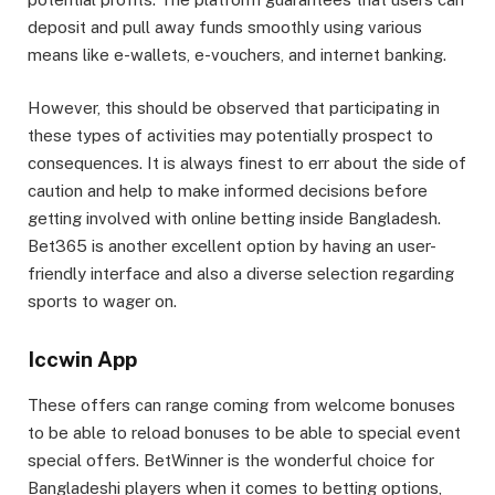
deposit and pull away funds smoothly using various
means like e-wallets, e-vouchers, and internet banking.
However, this should be observed that participating in
these types of activities may potentially prospect to
consequences. It is always finest to err about the side of
caution and help to make informed decisions before
getting involved with online betting inside Bangladesh.
Bet365 is another excellent option by having an user-
friendly interface and also a diverse selection regarding
sports to wager on.
Iccwin App
These offers can range coming from welcome bonuses
to be able to reload bonuses to be able to special event
special offers. BetWinner is the wonderful choice for
Bangladeshi players when it comes to betting options,