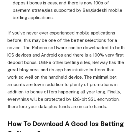
deposit bonus is easy, and there is now 100s of
payment strategies supported by Bangladeshi mobile
betting applications.
If you’ve never ever experienced mobile applications
before, this may be one of the better selections for a
novice. The Rabona software can be downloaded to both
iOS devices and Android os and there is a 100% very first
deposit bonus. Unlike other betting sites, Betway has the
great blog area, and its app has intuitive buttons that
work so well on the handheld device. The minimal bet
amounts are low in addition to plenty of promotions in
addition to bonus offers happening all year long. Finally,
everything will be protected by 128-bit SSL encryption,
therefore your data plus funds are in safe hands.
How To Download A Good Ios Betting