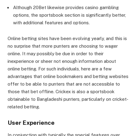
Although 20Bet likewise provides casino gambling
options, the sportsbook section is significantly better,
with additional features and options.
Online betting sites have been evolving yearly, and this is
no surprise that more punters are choosing to wager
online. It may possibly be due in order to their
inexperience or sheer not enough information about
online betting. For such individuals, here are a few
advantages that online bookmakers and betting websites
offer to be able to punters that are not accessible to
those that bet offline. Crickex is also a sportsbook
obtainable to Bangladeshi punters, particularly on cricket-
related betting.
User Experience
In conjunction with typically the special features over,