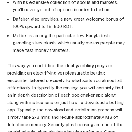
With its extensive collection of sports and markets,
you’ll never go out of options in order to bet on.
Dafabet also provides, a new great welcome bonus of
100% upward to 15, 500 BDT.
Melbet is among the particular few Bangladeshi
gambling sites bkash, which usually means people may
make fast money transfers.
This way you could find the ideal gambling program
providing an electrifying yet pleasurable betting
encounter tailored precisely to what suits you almost all
effectively. In typically the ranking, you will certainly find
an in depth description of each bookmaker app along
along with instructions on just how to download a betting
app. Typically, the download and installation process will
simply take 2-3 mins and require approximately MB of
telephone memory. Security plus licensing are one of the
crucial criteria when picking a betting software. Good