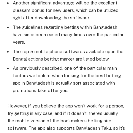
Another significant advantage will be the excellent
pleasant bonus for new users, which can be utilized
right after downloading the software.
The guidelines regarding betting within Bangladesh
have since been eased many times over the particular
years.
The top 5 mobile phone softwares available upon the
Bengal actions betting market are listed below.
As previously described, one of the particular main
factors we look at when looking for the best betting
app in Bangladesh is actually sort associated with
promotions take offer you.
However, if you believe the app won’t work for a person,
try getting in any case, and if it doesn’t, there’s usually
the mobile version of the bookmaker’s betting site
software. The app also supports Bangladesh Taku, so it’s