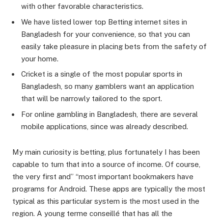
with other favorable characteristics.
We have listed lower top Betting internet sites in
Bangladesh for your convenience, so that you can
easily take pleasure in placing bets from the safety of
your home.
Cricket is a single of the most popular sports in
Bangladesh, so many gamblers want an application
that will be narrowly tailored to the sport.
For online gambling in Bangladesh, there are several
mobile applications, since was already described.
My main curiosity is betting, plus fortunately I has been
capable to turn that into a source of income. Of course,
the very first and” “most important bookmakers have
programs for Android. These apps are typically the most
typical as this particular system is the most used in the
region. A young terme conseillé that has all the