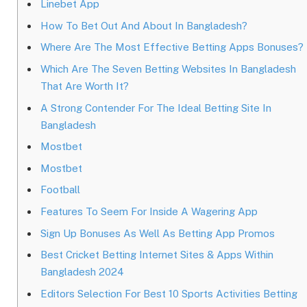
Linebet App
How To Bet Out And About In Bangladesh?
Where Are The Most Effective Betting Apps Bonuses?
Which Are The Seven Betting Websites In Bangladesh
That Are Worth It?
A Strong Contender For The Ideal Betting Site In
Bangladesh
Mostbet
Mostbet
Football
Features To Seem For Inside A Wagering App
Sign Up Bonuses As Well As Betting App Promos
Best Cricket Betting Internet Sites & Apps Within
Bangladesh 2024
Editors Selection For Best 10 Sports Activities Betting