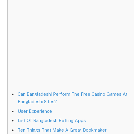
Can Bangladeshi Perform The Free Casino Games At
Bangladeshi Sites?
User Experience
List Of Bangladesh Betting Apps
Ten Things That Make A Great Bookmaker