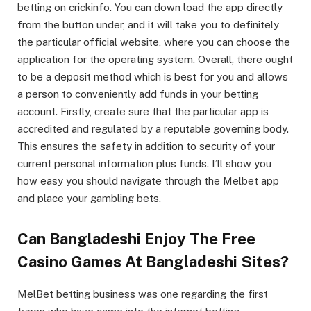
betting on crickinfo. You can down load the app directly
from the button under, and it will take you to definitely
the particular official website, where you can choose the
application for the operating system. Overall, there ought
to be a deposit method which is best for you and allows
a person to conveniently add funds in your betting
account. Firstly, create sure that the particular app is
accredited and regulated by a reputable governing body.
This ensures the safety in addition to security of your
current personal information plus funds. I’ll show you
how easy you should navigate through the Melbet app
and place your gambling bets.
Can Bangladeshi Enjoy The Free
Casino Games At Bangladeshi Sites?
MelBet betting business was one regarding the first