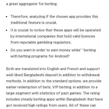
a great aggregator for betting.
Therefore, analyzing if the chosen app provides this
traditional feature is crucial.
It is crucial to notice that these apps will be operated
by international companies that hold valid licences
from reputable gambling regulators.
Do you want in order to earn money while” “betting
with betting programs for Android?
Both are translated into English and French and support
well-liked Bangladeshi deposit in addition to withdrawal
methods. In addition to the standard options, we provide
earlier redemption of bets, VIP betting, in addition to a
large segment with statistics of past games. The rating
includes steady betting apps within Bangladesh that have
got received high ratings from users. All of these can