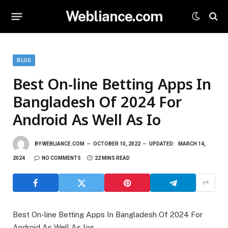
Webliance.com
BLOG
Best On-line Betting Apps In
Bangladesh Of 2024 For
Android As Well As Io
BY
WEBLIANCE.COM
OCTOBER 10, 2022
UPDATED:
MARCH 14,
2024
NO COMMENTS
22 MINS READ
Best On-line Betting Apps In Bangladesh Of 2024 For
Android As Well As Ios