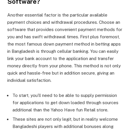
Software?
Another essential factor is the particular available
payment choices and withdrawal procedures. Choose an
software that provides convenient payment methods for
you and has swift withdrawal times. First plus foremost,
the most famous down payment method in betting apps
in Bangladesh is through cellular banking. You can easily
link your bank account to the application and transfer
money directly from your phone. This method is not only
quick and hassle-free but in addition secure, giving an
individual satisfaction.
To start, you’ll need to be able to supply permission
for applications to get down loaded through sources
additional than the Yahoo Have fun Retail store.
These sites are not only legit, but in reality welcome
Bangladeshi players with additional bonuses along