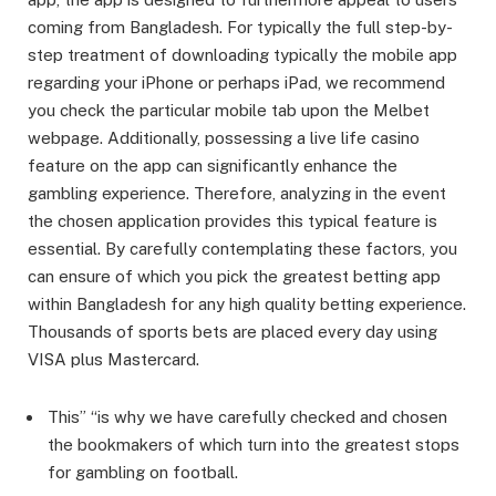
coming from Bangladesh. For typically the full step-by-
step treatment of downloading typically the mobile app
regarding your iPhone or perhaps iPad, we recommend
you check the particular mobile tab upon the Melbet
webpage. Additionally, possessing a live life casino
feature on the app can significantly enhance the
gambling experience. Therefore, analyzing in the event
the chosen application provides this typical feature is
essential. By carefully contemplating these factors, you
can ensure of which you pick the greatest betting app
within Bangladesh for any high quality betting experience.
Thousands of sports bets are placed every day using
VISA plus Mastercard.
This” “is why we have carefully checked and chosen
the bookmakers of which turn into the greatest stops
for gambling on football.