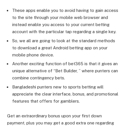
These apps enable you to avoid having to gain access
to the site through your mobile web browser and
instead enable you access to your current betting
account with the particular tap regarding a single key.
So, we all are going to look at the standard methods
to download a great Android betting app on your
mobile phone device.
Another exciting function of bet365 is that it gives an
unique alternative of “Bet Builder, ” where punters can
combine contingency bets.
Bangladeshi punters new to sports betting will
appreciate the clear interface, bonus, and promotional
features that offers for gamblers.
Get an extraordinary bonus upon your first down
payment, plus you may get a good extra one regarding