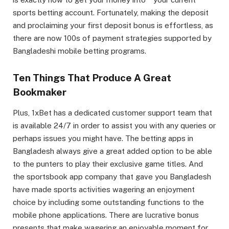
sports betting account. Fortunately, making the deposit
and proclaiming your first deposit bonus is effortless, as
there are now 100s of payment strategies supported by
Bangladeshi mobile betting programs.
Ten Things That Produce A Great
Bookmaker
Plus, 1xBet has a dedicated customer support team that
is available 24/7 in order to assist you with any queries or
perhaps issues you might have. The betting apps in
Bangladesh always give a great added option to be able
to the punters to play their exclusive game titles. And
the sportsbook app company that gave you Bangladesh
have made sports activities wagering an enjoyment
choice by including some outstanding functions to the
mobile phone applications. There are lucrative bonus
presents that make wagering an enjoyable moment for