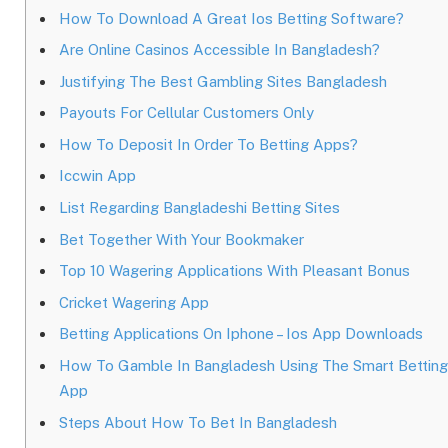
How To Download A Great Ios Betting Software?
Are Online Casinos Accessible In Bangladesh?
Justifying The Best Gambling Sites Bangladesh
Payouts For Cellular Customers Only
How To Deposit In Order To Betting Apps?
Iccwin App
List Regarding Bangladeshi Betting Sites
Bet Together With Your Bookmaker
Top 10 Wagering Applications With Pleasant Bonus
Cricket Wagering App
Betting Applications On Iphone – Ios App Downloads
How To Gamble In Bangladesh Using The Smart Betting
App
Steps About How To Bet In Bangladesh