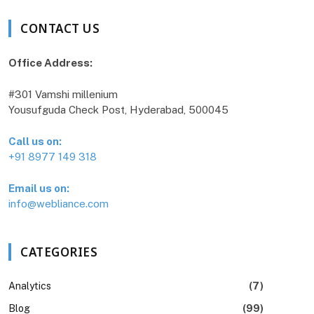
CONTACT US
Office Address:
#301 Vamshi millenium
Yousufguda Check Post, Hyderabad, 500045
Call us on:
+91 8977 149 318
Email us on:
info@webliance.com
CATEGORIES
Analytics
(7)
Blog
(99)