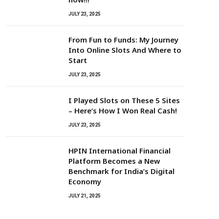
JULY 23, 2025
From Fun to Funds: My Journey
Into Online Slots And Where to
Start
JULY 23, 2025
I Played Slots on These 5 Sites
– Here’s How I Won Real Cash!
JULY 23, 2025
HPIN International Financial
Platform Becomes a New
Benchmark for India’s Digital
Economy
JULY 21, 2025