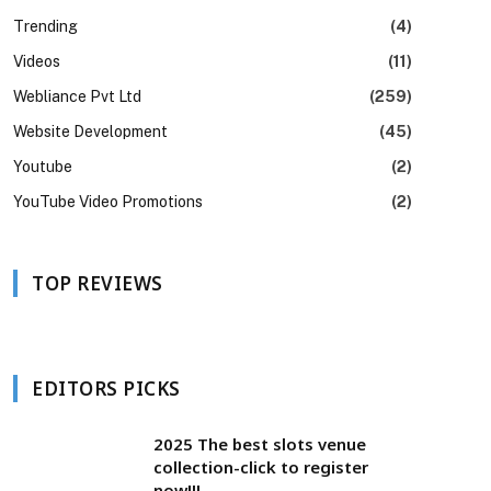
Trending
(4)
Videos
(11)
Webliance Pvt Ltd
(259)
Website Development
(45)
Youtube
(2)
YouTube Video Promotions
(2)
TOP REVIEWS
EDITORS PICKS
2025 The best slots venue
collection-click to register
now!!!