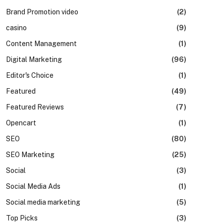
Brand Promotion video
(2)
casino
(9)
Content Management
(1)
Digital Marketing
(96)
Editor's Choice
(1)
Featured
(49)
Featured Reviews
(7)
Opencart
(1)
SEO
(80)
SEO Marketing
(25)
Social
(3)
Social Media Ads
(1)
Social media marketing
(5)
Top Picks
(3)