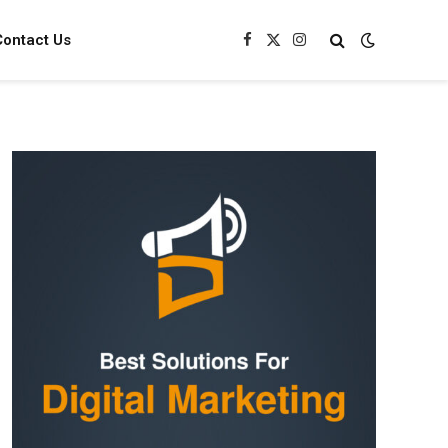
Contact Us
Facebook
X
Instagram
(Twitter)