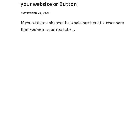
your website or Button
NOVEMBER 29, 2021
If you wish to enhance the whole number of subscribers
that you’ve in your YouTube…