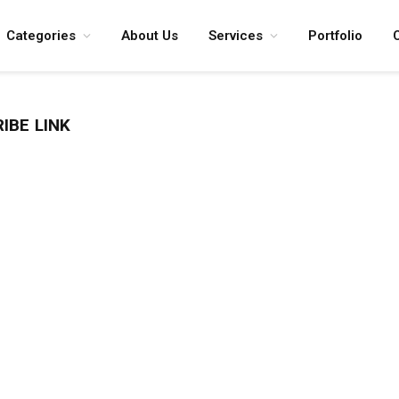
Categories
About Us
Services
Portfolio
IBE LINK