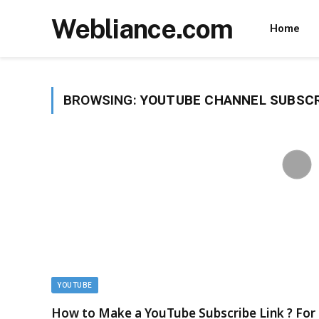
Webliance.com
Home
BROWSING:
YOUTUBE CHANNEL SUBSCR
YOUTUBE
How to Make a YouTube Subscribe Link ? For