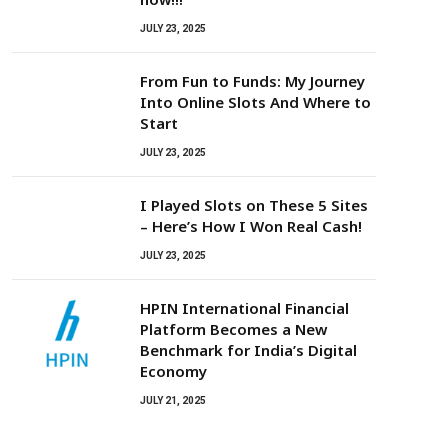
JULY 23, 2025
From Fun to Funds: My Journey
Into Online Slots And Where to
Start
JULY 23, 2025
I Played Slots on These 5 Sites
– Here’s How I Won Real Cash!
JULY 23, 2025
HPIN International Financial
Platform Becomes a New
Benchmark for India’s Digital
Economy
JULY 21, 2025