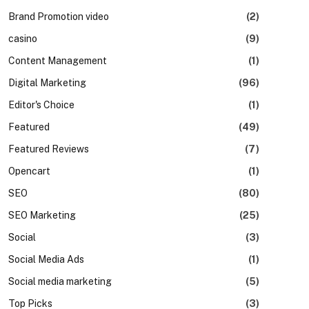
Brand Promotion video
(2)
casino
(9)
Content Management
(1)
Digital Marketing
(96)
Editor's Choice
(1)
Featured
(49)
Featured Reviews
(7)
Opencart
(1)
SEO
(80)
SEO Marketing
(25)
Social
(3)
Social Media Ads
(1)
Social media marketing
(5)
Top Picks
(3)