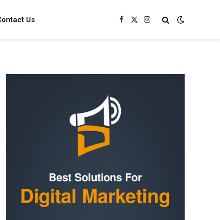
Contact Us
Facebook
X
Instagram
(Twitter)