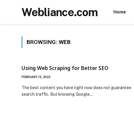
Webliance.com
Home
BROWSING:
WEB
Using Web Scraping for Better SEO
FEBRUARY 15, 2022
The best content you have right now does not guarantee
search traffic. But knowing Google…