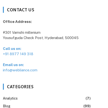
CONTACT US
Office Address:
#301 Vamshi millenium
Yousufguda Check Post, Hyderabad, 500045
Call us on:
+91 8977 149 318
Email us on:
info@webliance.com
CATEGORIES
Analytics
(7)
Blog
(99)