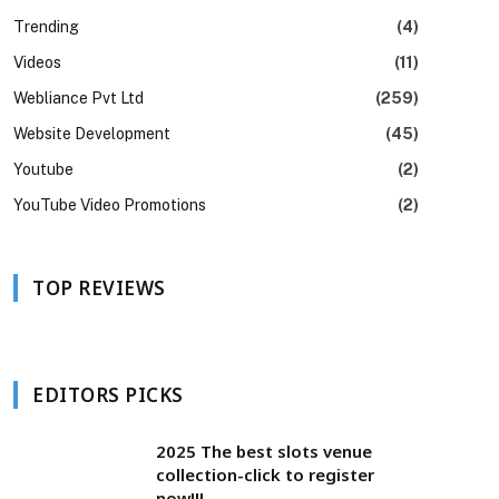
Trending
(4)
Videos
(11)
Webliance Pvt Ltd
(259)
Website Development
(45)
Youtube
(2)
YouTube Video Promotions
(2)
TOP REVIEWS
EDITORS PICKS
2025 The best slots venue
collection-click to register
now!!!