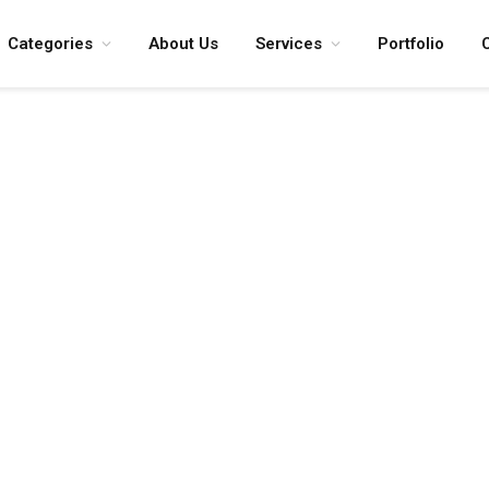
Categories
About Us
Services
Portfolio