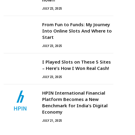
JULY 23, 2025
From Fun to Funds: My Journey
Into Online Slots And Where to
Start
JULY 23, 2025
I Played Slots on These 5 Sites
– Here’s How I Won Real Cash!
JULY 23, 2025
HPIN International Financial
Platform Becomes a New
Benchmark for India’s Digital
Economy
JULY 21, 2025