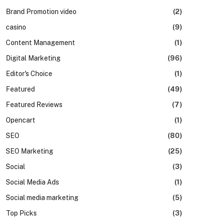
Brand Promotion video
(2)
casino
(9)
Content Management
(1)
Digital Marketing
(96)
Editor's Choice
(1)
Featured
(49)
Featured Reviews
(7)
Opencart
(1)
SEO
(80)
SEO Marketing
(25)
Social
(3)
Social Media Ads
(1)
Social media marketing
(5)
Top Picks
(3)