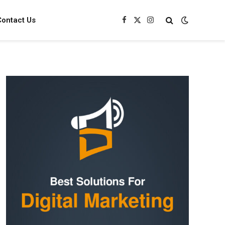
Contact Us
Facebook
X
Instagram
(Twitter)