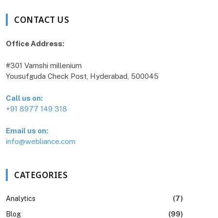
CONTACT US
Office Address:
#301 Vamshi millenium
Yousufguda Check Post, Hyderabad, 500045
Call us on:
+91 8977 149 318
Email us on:
info@webliance.com
CATEGORIES
Analytics
(7)
Blog
(99)