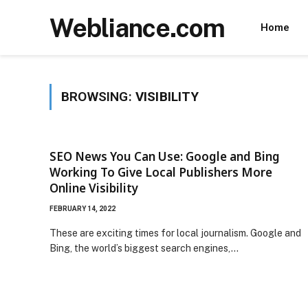
Webliance.com
Home
BROWSING:
VISIBILITY
SEO News You Can Use: Google and Bing
Working To Give Local Publishers More
Online Visibility
FEBRUARY 14, 2022
These are exciting times for local journalism. Google and
Bing, the world’s biggest search engines,…