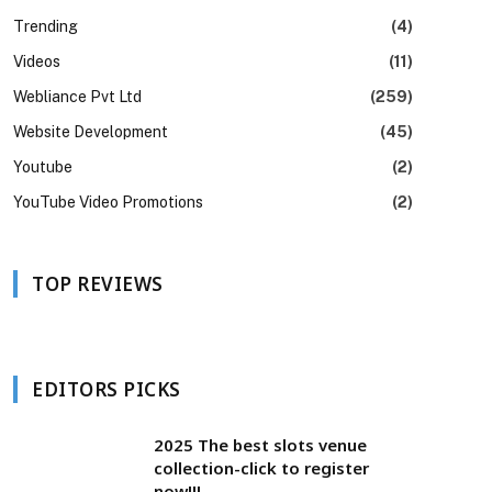
Trending
(4)
Videos
(11)
Webliance Pvt Ltd
(259)
Website Development
(45)
Youtube
(2)
YouTube Video Promotions
(2)
TOP REVIEWS
EDITORS PICKS
2025 The best slots venue
collection-click to register
now!!!