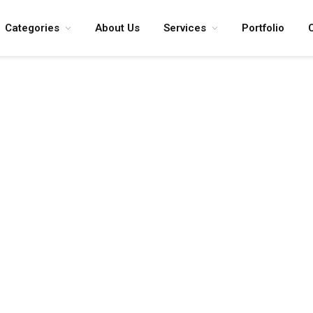
Categories
About Us
Services
Portfolio