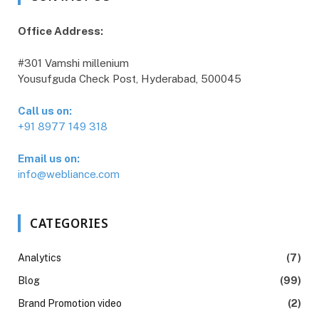
Office Address:
#301 Vamshi millenium
Yousufguda Check Post, Hyderabad, 500045
Call us on:
+91 8977 149 318
Email us on:
info@webliance.com
CATEGORIES
Analytics
(7)
Blog
(99)
Brand Promotion video
(2)