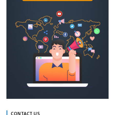
CONTACT US