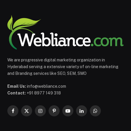
We are progressive digital marketing organization in
Hyderabad serving a extensive variety of on-line marketing
and Branding services like SEO, SEM, SMO
Email Us:
info@webliance.com
Contact:
+91 8977 149 318
Facebook
X
Instagram
Pinterest
YouTube
LinkedIn
WhatsApp
(Twitter)