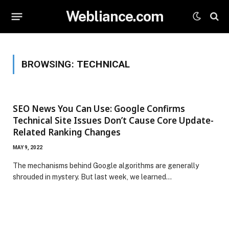
Webliance.com
BROWSING:
TECHNICAL
SEO News You Can Use: Google Confirms
Technical Site Issues Don’t Cause Core Update-
Related Ranking Changes
MAY 9, 2022
The mechanisms behind Google algorithms are generally
shrouded in mystery. But last week, we learned…