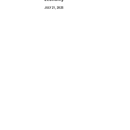
JULY 21, 2025