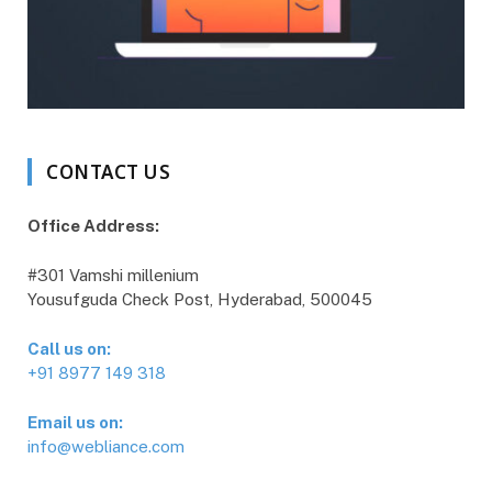
CONTACT US
Office Address:
#301 Vamshi millenium
Yousufguda Check Post, Hyderabad, 500045
Call us on:
+91 8977 149 318
Email us on:
info@webliance.com