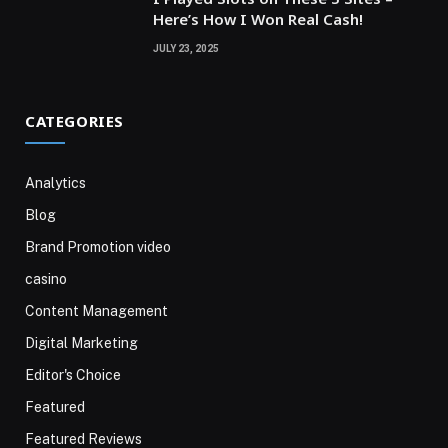
Here’s How I Won Real Cash!
JULY 23, 2025
CATEGORIES
Analytics
Blog
Brand Promotion video
casino
Content Management
Digital Marketing
Editor's Choice
Featured
Featured Reviews