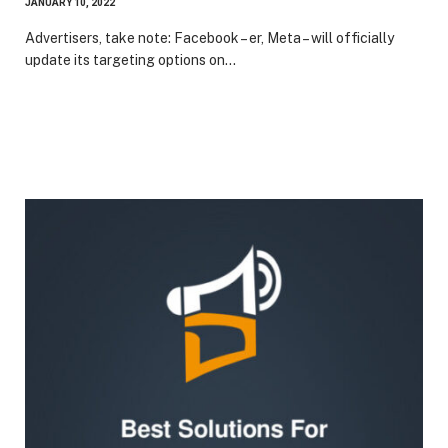
JANUARY 10, 2022
Advertisers, take note: Facebook – er, Meta – will officially
update its targeting options on…