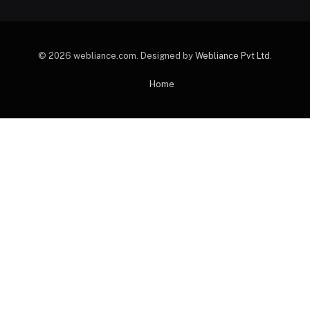
© 2026 webliance.com. Designed by
Webliance Pvt Ltd
.
Home