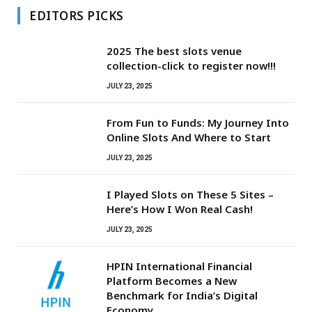
EDITORS PICKS
2025 The best slots venue
collection-click to register now!!!
JULY 23, 2025
From Fun to Funds: My Journey Into
Online Slots And Where to Start
JULY 23, 2025
I Played Slots on These 5 Sites –
Here’s How I Won Real Cash!
JULY 23, 2025
HPIN International Financial
Platform Becomes a New
Benchmark for India’s Digital
Economy