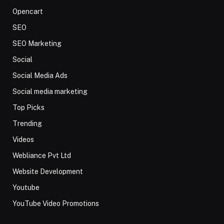
Opencart
SEO
SEO Marketing
Social
Social Media Ads
Social media marketing
Top Picks
Trending
Videos
Webliance Pvt Ltd
Website Development
Youtube
YouTube Video Promotions