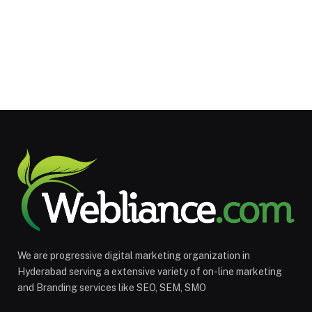
We are progressive digital marketing organization in
Hyderabad serving a extensive variety of on-line marketing
and Branding services like SEO, SEM, SMO