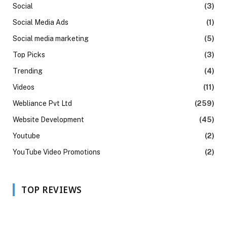
Social
(3)
Social Media Ads
(1)
Social media marketing
(5)
Top Picks
(3)
Trending
(4)
Videos
(11)
Webliance Pvt Ltd
(259)
Website Development
(45)
Youtube
(2)
YouTube Video Promotions
(2)
TOP REVIEWS