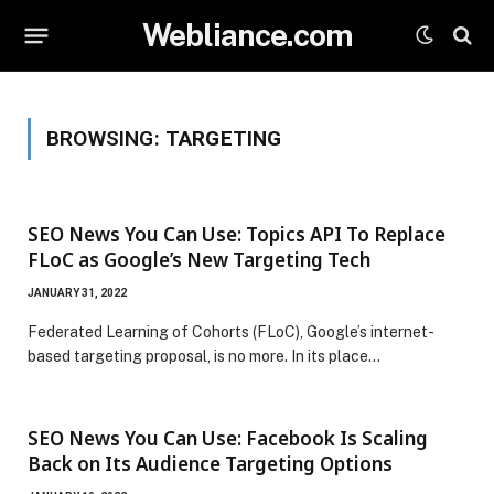
Webliance.com
BROWSING:
TARGETING
SEO News You Can Use: Topics API To Replace
FLoC as Google’s New Targeting Tech
JANUARY 31, 2022
Federated Learning of Cohorts (FLoC), Google’s internet-
based targeting proposal, is no more. In its place…
SEO News You Can Use: Facebook Is Scaling
Back on Its Audience Targeting Options