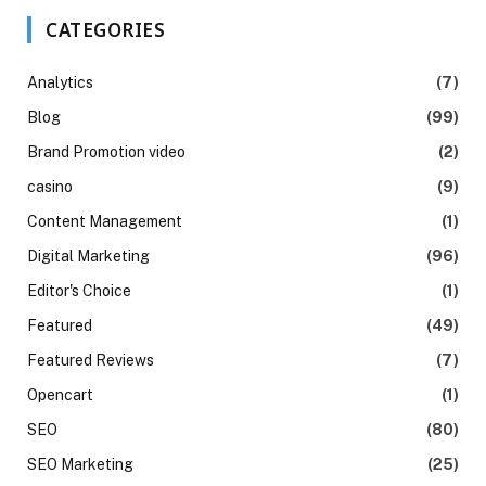
CATEGORIES
Analytics
(7)
Blog
(99)
Brand Promotion video
(2)
casino
(9)
Content Management
(1)
Digital Marketing
(96)
Editor's Choice
(1)
Featured
(49)
Featured Reviews
(7)
Opencart
(1)
SEO
(80)
SEO Marketing
(25)