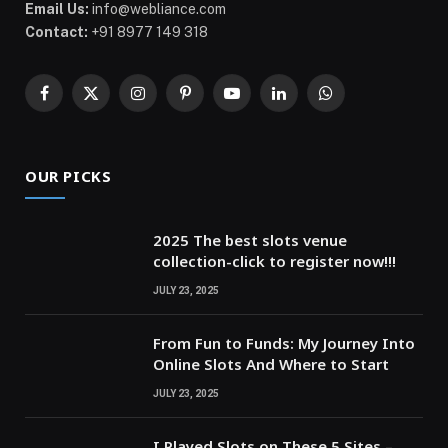
Email Us:
info@webliance.com
Contact:
+91 8977 149 318
Facebook
X
Instagram
Pinterest
YouTube
LinkedIn
WhatsApp
(Twitter)
OUR PICKS
2025 The best slots venue
collection-click to register now!!!
JULY 23, 2025
From Fun to Funds: My Journey Into
Online Slots And Where to Start
JULY 23, 2025
I Played Slots on These 5 Sites –