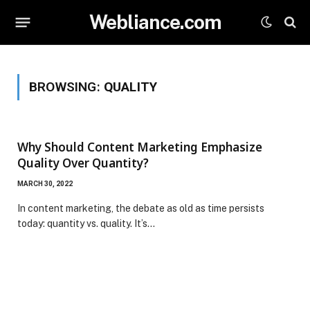
Webliance.com
BROWSING:
QUALITY
Why Should Content Marketing Emphasize
Quality Over Quantity?
MARCH 30, 2022
In content marketing, the debate as old as time persists
today: quantity vs. quality. It’s…