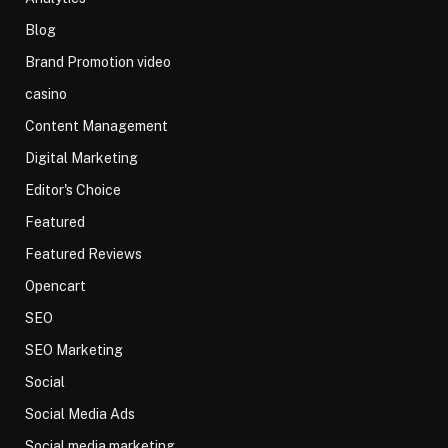
Blog
Brand Promotion video
casino
Content Management
Digital Marketing
Editor's Choice
Featured
Featured Reviews
Opencart
SEO
SEO Marketing
Social
Social Media Ads
Social media marketing