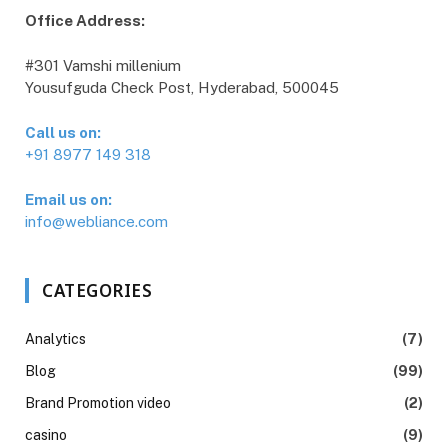
Office Address:
#301 Vamshi millenium
Yousufguda Check Post, Hyderabad, 500045
Call us on:
+91 8977 149 318
Email us on:
info@webliance.com
CATEGORIES
Analytics
(7)
Blog
(99)
Brand Promotion video
(2)
casino
(9)