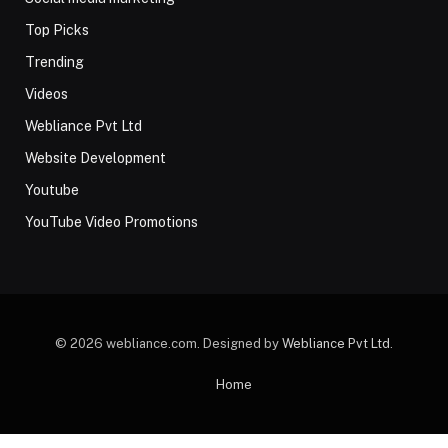
Top Picks
Trending
Videos
Webliance Pvt Ltd
Website Development
Youtube
YouTube Video Promotions
© 2026 webliance.com. Designed by
Webliance Pvt Ltd
.
Home