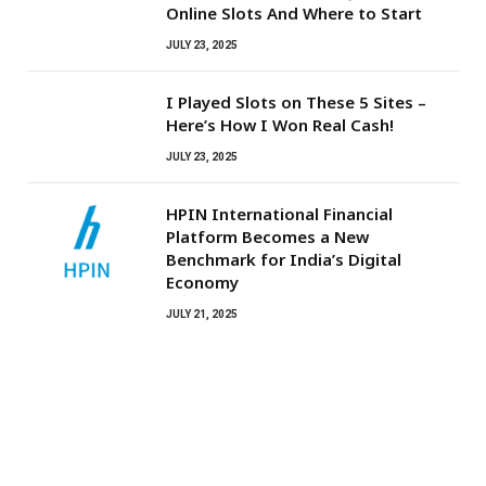
Online Slots And Where to Start
JULY 23, 2025
I Played Slots on These 5 Sites –
Here’s How I Won Real Cash!
JULY 23, 2025
HPIN International Financial
Platform Becomes a New
Benchmark for India’s Digital
Economy
JULY 21, 2025