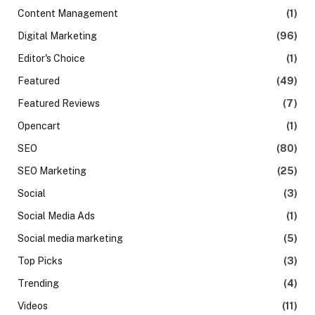
Content Management
(1)
Digital Marketing
(96)
Editor's Choice
(1)
Featured
(49)
Featured Reviews
(7)
Opencart
(1)
SEO
(80)
SEO Marketing
(25)
Social
(3)
Social Media Ads
(1)
Social media marketing
(5)
Top Picks
(3)
Trending
(4)
Videos
(11)