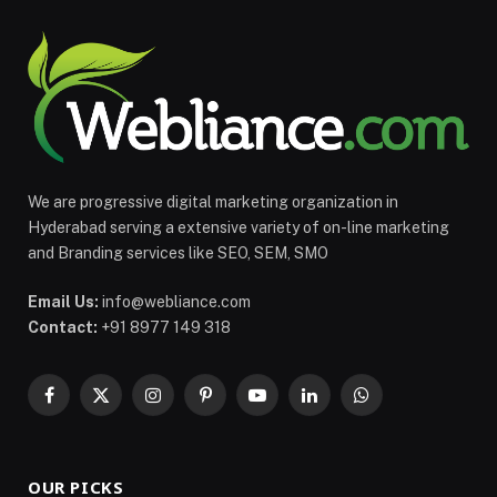
We are progressive digital marketing organization in
Hyderabad serving a extensive variety of on-line marketing
and Branding services like SEO, SEM, SMO
Email Us:
info@webliance.com
Contact:
+91 8977 149 318
Facebook
X
Instagram
Pinterest
YouTube
LinkedIn
WhatsApp
(Twitter)
OUR PICKS