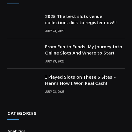
2025 The best slots venue
collection-click to register now!!!
JULY 23, 2025
From Fun to Funds: My Journey Into
Online Slots And Where to Start
JULY 23, 2025
I Played Slots on These 5 Sites –
Here’s How I Won Real Cash!
JULY 23, 2025
CATEGORIES
Analytics