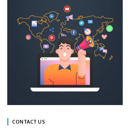
CONTACT US