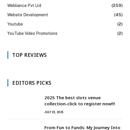
Webliance Pvt Ltd
(259)
Website Development
(45)
Youtube
(2)
YouTube Video Promotions
(2)
TOP REVIEWS
EDITORS PICKS
2025 The best slots venue
collection-click to register now!!!
JULY 23, 2025
From Fun to Funds: My Journey Into