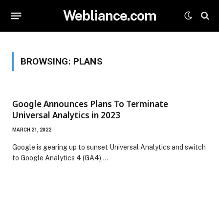
Webliance.com
BROWSING:
PLANS
Google Announces Plans To Terminate
Universal Analytics in 2023
MARCH 21, 2022
Google is gearing up to sunset Universal Analytics and switch
to Google Analytics 4 (GA4),…