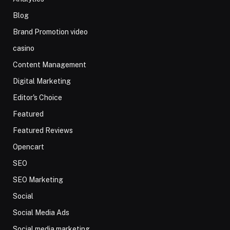
Blog
Brand Promotion video
casino
Content Management
Digital Marketing
Editor's Choice
Featured
Featured Reviews
Opencart
SEO
SEO Marketing
Social
Social Media Ads
Social media marketing