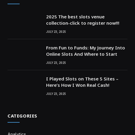
2025 The best slots venue
collection-click to register now!!!
JULY 23, 2025
From Fun to Funds: My Journey Into
Online Slots And Where to Start
JULY 23, 2025
I Played Slots on These 5 Sites –
Here’s How I Won Real Cash!
JULY 23, 2025
CATEGORIES
Analytics