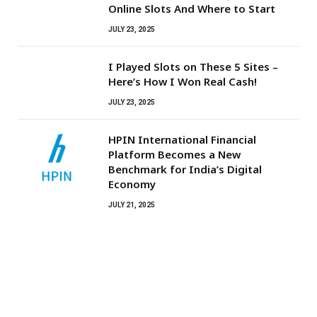
Online Slots And Where to Start
JULY 23, 2025
I Played Slots on These 5 Sites –
Here’s How I Won Real Cash!
JULY 23, 2025
HPIN International Financial
Platform Becomes a New
Benchmark for India’s Digital
Economy
JULY 21, 2025