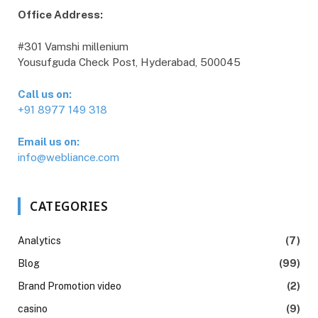
Office Address:
#301 Vamshi millenium
Yousufguda Check Post, Hyderabad, 500045
Call us on:
+91 8977 149 318
Email us on:
info@webliance.com
CATEGORIES
Analytics
(7)
Blog
(99)
Brand Promotion video
(2)
casino
(9)