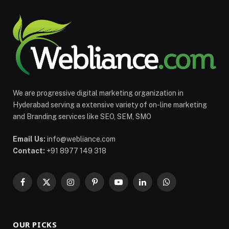
We are progressive digital marketing organization in
Hyderabad serving a extensive variety of on-line marketing
and Branding services like SEO, SEM, SMO
Email Us:
info@webliance.com
Contact:
+91 8977 149 318
Facebook
X
Instagram
Pinterest
YouTube
LinkedIn
WhatsApp
(Twitter)
OUR PICKS