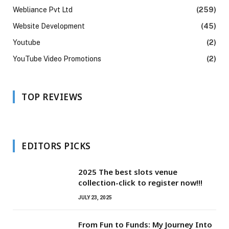
Webliance Pvt Ltd
(259)
Website Development
(45)
Youtube
(2)
YouTube Video Promotions
(2)
TOP REVIEWS
EDITORS PICKS
2025 The best slots venue
collection-click to register now!!!
JULY 23, 2025
From Fun to Funds: My Journey Into