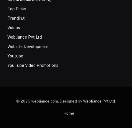
Top Picks
Trending
Videos
Webliance Pvt Ltd
Website Development
Youtube
YouTube Video Promotions
© 2026 webliance.com. Designed by
Webliance Pvt Ltd
.
Home