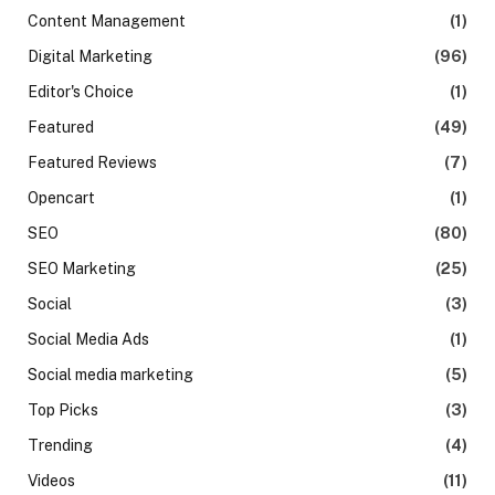
Content Management
(1)
Digital Marketing
(96)
Editor's Choice
(1)
Featured
(49)
Featured Reviews
(7)
Opencart
(1)
SEO
(80)
SEO Marketing
(25)
Social
(3)
Social Media Ads
(1)
Social media marketing
(5)
Top Picks
(3)
Trending
(4)
Videos
(11)