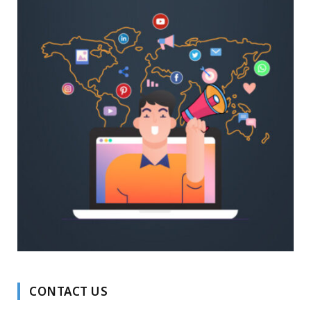
CONTACT US