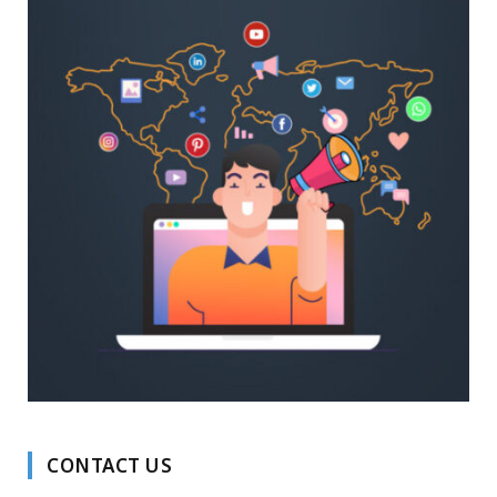
CONTACT US