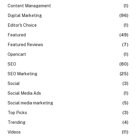
Content Management
(1)
Digital Marketing
(96)
Editor's Choice
(1)
Featured
(49)
Featured Reviews
(7)
Opencart
(1)
SEO
(80)
SEO Marketing
(25)
Social
(3)
Social Media Ads
(1)
Social media marketing
(5)
Top Picks
(3)
Trending
(4)
Videos
(11)