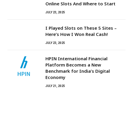
Online Slots And Where to Start
JULY 23, 2025
I Played Slots on These 5 Sites –
Here’s How I Won Real Cash!
JULY 23, 2025
HPIN International Financial
Platform Becomes a New
Benchmark for India’s Digital
Economy
JULY 21, 2025