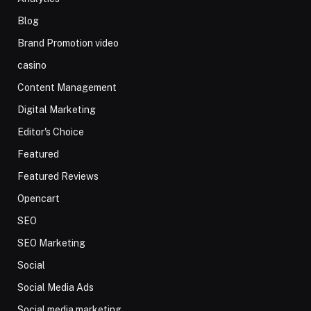
Blog
Brand Promotion video
casino
Content Management
Digital Marketing
Editor's Choice
Featured
Featured Reviews
Opencart
SEO
SEO Marketing
Social
Social Media Ads
Social media marketing