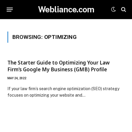
Webliance.com
BROWSING:
OPTIMIZING
The Starter Guide to Optimizing Your Law
Firm’s Google My Business (GMB) Profile
MAY 24, 2022
If your law firm’s search engine optimization (SEO) strategy
focuses on optimizing your website and…