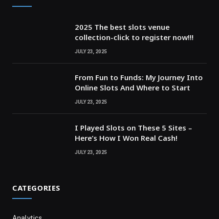
2025 The best slots venue
collection-click to register now!!!
JULY 23, 2025
From Fun to Funds: My Journey Into
Online Slots And Where to Start
JULY 23, 2025
I Played Slots on These 5 Sites –
Here’s How I Won Real Cash!
JULY 23, 2025
CATEGORIES
Analytics