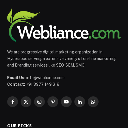
We are progressive digital marketing organization in
Hyderabad serving a extensive variety of on-line marketing
and Branding services like SEO, SEM, SMO
Email Us:
info@webliance.com
Contact:
+91 8977 149 318
Facebook
X
Instagram
Pinterest
YouTube
LinkedIn
WhatsApp
(Twitter)
OUR PICKS