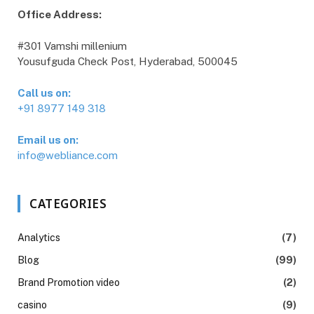
Office Address:
#301 Vamshi millenium
Yousufguda Check Post, Hyderabad, 500045
Call us on:
+91 8977 149 318
Email us on:
info@webliance.com
CATEGORIES
Analytics
(7)
Blog
(99)
Brand Promotion video
(2)
casino
(9)