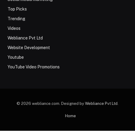
Top Picks
Trending
Videos
Webliance Pvt Ltd
Website Development
Youtube
YouTube Video Promotions
© 2026 webliance.com. Designed by
Webliance Pvt Ltd
.
Home