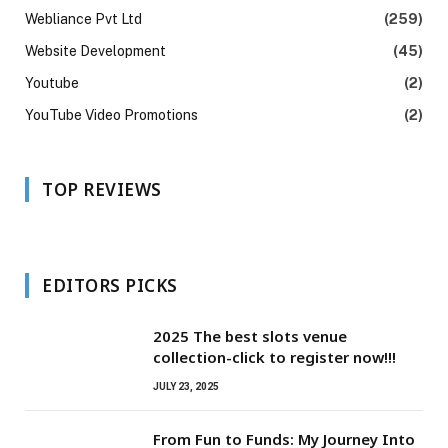
Webliance Pvt Ltd
(259)
Website Development
(45)
Youtube
(2)
YouTube Video Promotions
(2)
TOP REVIEWS
EDITORS PICKS
2025 The best slots venue
collection-click to register now!!!
JULY 23, 2025
From Fun to Funds: My Journey Into