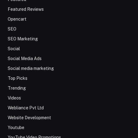
Featured Reviews
Opencart
SEO
SEO Marketing
Social
Social Media Ads
Social media marketing
Top Picks
Trending
Videos
Webliance Pvt Ltd
Website Development
Youtube
YouTube Video Promotions