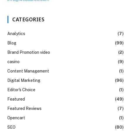
CATEGORIES
Analytics
(7)
Blog
(99)
Brand Promotion video
(2)
casino
(9)
Content Management
(1)
Digital Marketing
(96)
Editor's Choice
(1)
Featured
(49)
Featured Reviews
(7)
Opencart
(1)
SEO
(80)