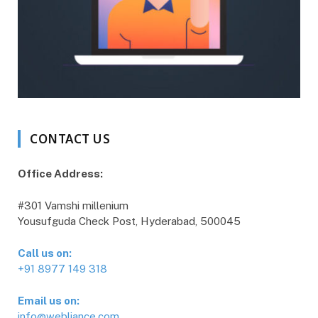
CONTACT US
Office Address:
#301 Vamshi millenium
Yousufguda Check Post, Hyderabad, 500045
Call us on:
+91 8977 149 318
Email us on:
info@webliance.com