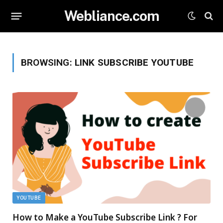
Webliance.com
BROWSING:
LINK SUBSCRIBE YOUTUBE
YOUTUBE
How to Make a YouTube Subscribe Link ? For