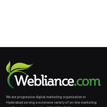
We are progressive digital marketing organization in
Hyderabad serving a extensive variety of on-line marketing