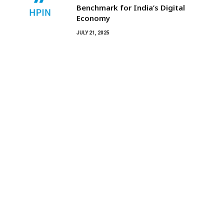
Benchmark for India’s Digital
Economy
JULY 21, 2025