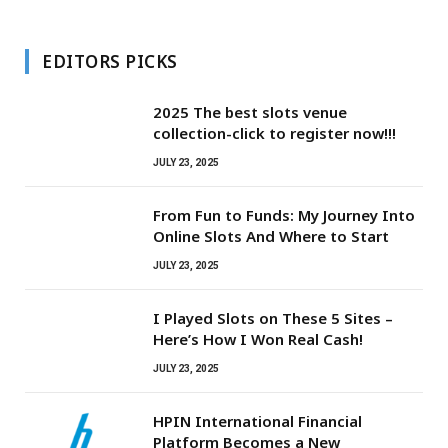
EDITORS PICKS
2025 The best slots venue
collection-click to register now!!!
JULY 23, 2025
From Fun to Funds: My Journey Into
Online Slots And Where to Start
JULY 23, 2025
I Played Slots on These 5 Sites –
Here’s How I Won Real Cash!
JULY 23, 2025
HPIN International Financial
Platform Becomes a New