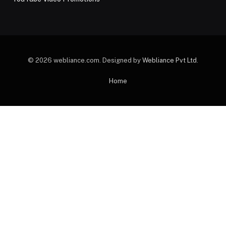
© 2026 webliance.com. Designed by
Webliance Pvt Ltd
.
Home