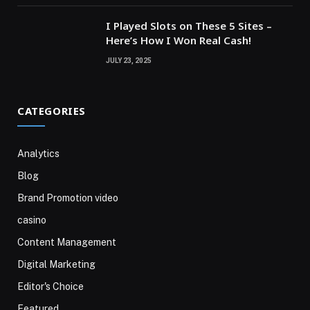
I Played Slots on These 5 Sites –
Here’s How I Won Real Cash!
JULY 23, 2025
CATEGORIES
Analytics
Blog
Brand Promotion video
casino
Content Management
Digital Marketing
Editor's Choice
Featured