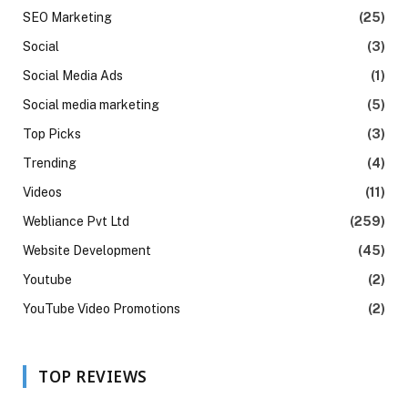
SEO Marketing
(25)
Social
(3)
Social Media Ads
(1)
Social media marketing
(5)
Top Picks
(3)
Trending
(4)
Videos
(11)
Webliance Pvt Ltd
(259)
Website Development
(45)
Youtube
(2)
YouTube Video Promotions
(2)
TOP REVIEWS