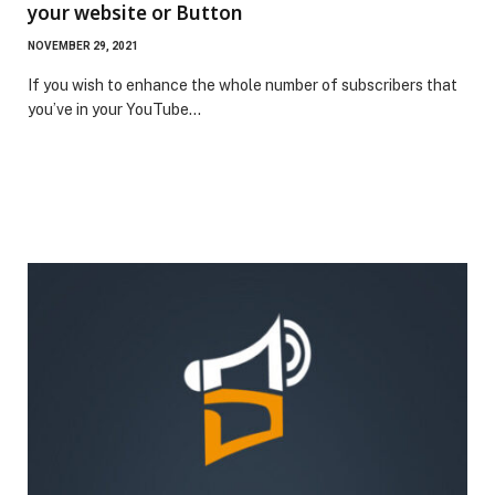
your website or Button
NOVEMBER 29, 2021
If you wish to enhance the whole number of subscribers that
you’ve in your YouTube…