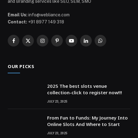
and Branding services like SEO, SEM, SMO
Email Us:
info@webliance.com
Contact:
+91 8977 149 318
Facebook
X
Instagram
Pinterest
YouTube
LinkedIn
WhatsApp
(Twitter)
OUR PICKS
2025 The best slots venue
collection-click to register now!!!
JULY 23, 2025
From Fun to Funds: My Journey Into
Online Slots And Where to Start
JULY 23, 2025