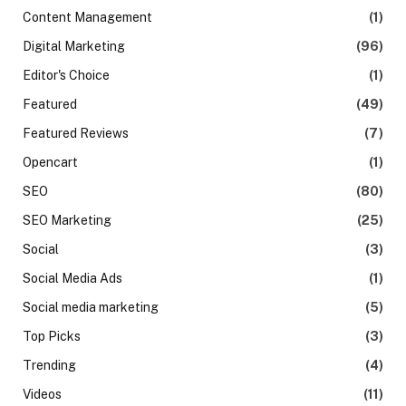
Content Management
(1)
Digital Marketing
(96)
Editor's Choice
(1)
Featured
(49)
Featured Reviews
(7)
Opencart
(1)
SEO
(80)
SEO Marketing
(25)
Social
(3)
Social Media Ads
(1)
Social media marketing
(5)
Top Picks
(3)
Trending
(4)
Videos
(11)