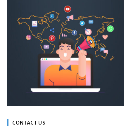
CONTACT US