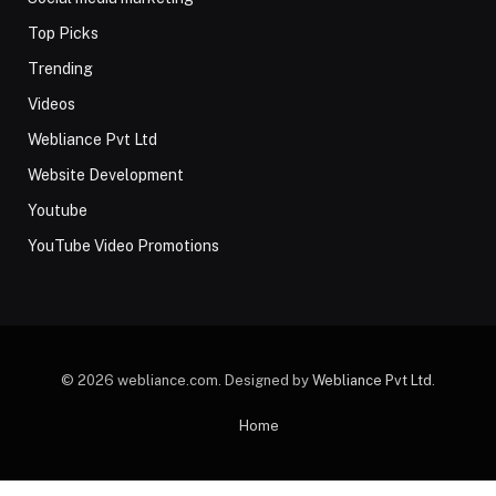
Top Picks
Trending
Videos
Webliance Pvt Ltd
Website Development
Youtube
YouTube Video Promotions
© 2026 webliance.com. Designed by
Webliance Pvt Ltd
.
Home