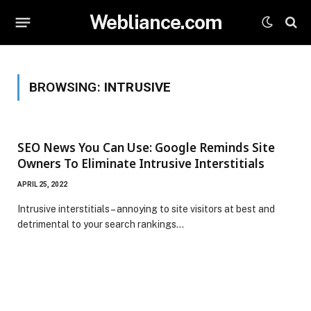
Webliance.com
BROWSING:
INTRUSIVE
SEO News You Can Use: Google Reminds Site
Owners To Eliminate Intrusive Interstitials
APRIL 25, 2022
Intrusive interstitials – annoying to site visitors at best and
detrimental to your search rankings…