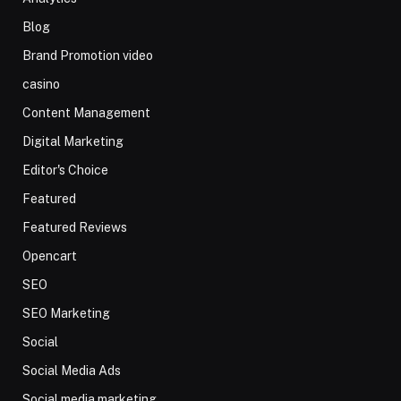
Blog
Brand Promotion video
casino
Content Management
Digital Marketing
Editor's Choice
Featured
Featured Reviews
Opencart
SEO
SEO Marketing
Social
Social Media Ads
Social media marketing