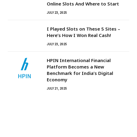
Online Slots And Where to Start
JULY 23, 2025
I Played Slots on These 5 Sites –
Here’s How I Won Real Cash!
JULY 23, 2025
HPIN International Financial
Platform Becomes a New
Benchmark for India’s Digital
Economy
JULY 21, 2025