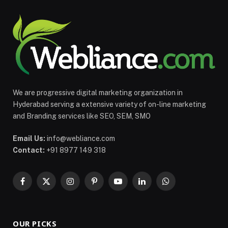
We are progressive digital marketing organization in
Hyderabad serving a extensive variety of on-line marketing
and Branding services like SEO, SEM, SMO
Email Us:
info@webliance.com
Contact:
+91 8977 149 318
Facebook
X
Instagram
Pinterest
YouTube
LinkedIn
WhatsApp
(Twitter)
OUR PICKS