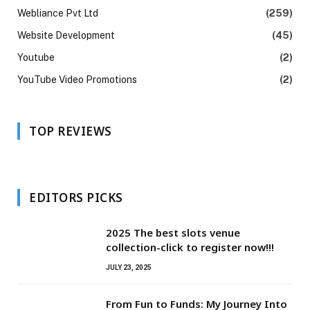
Webliance Pvt Ltd
(259)
Website Development
(45)
Youtube
(2)
YouTube Video Promotions
(2)
TOP REVIEWS
EDITORS PICKS
2025 The best slots venue
collection-click to register now!!!
JULY 23, 2025
From Fun to Funds: My Journey Into