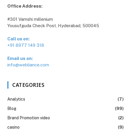
Office Address:
#301 Vamshi millenium
Yousufguda Check Post, Hyderabad, 500045
Call us on:
+91 8977 149 318
Email us on:
info@webliance.com
CATEGORIES
Analytics
(7)
Blog
(99)
Brand Promotion video
(2)
casino
(9)