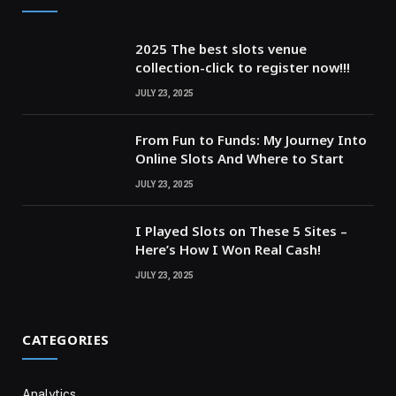
2025 The best slots venue
collection-click to register now!!!
JULY 23, 2025
From Fun to Funds: My Journey Into
Online Slots And Where to Start
JULY 23, 2025
I Played Slots on These 5 Sites –
Here’s How I Won Real Cash!
JULY 23, 2025
CATEGORIES
Analytics