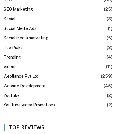
SEO Marketing
(25)
Social
(3)
Social Media Ads
(1)
Social media marketing
(5)
Top Picks
(3)
Trending
(4)
Videos
(11)
Webliance Pvt Ltd
(259)
Website Development
(45)
Youtube
(2)
YouTube Video Promotions
(2)
TOP REVIEWS