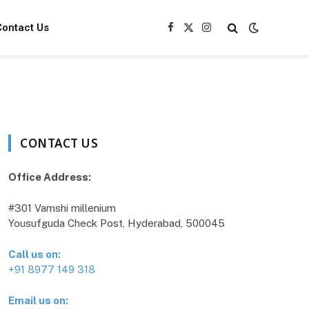
Contact Us
Facebook
X
Instagram
(Twitter)
CONTACT US
Office Address:
#301 Vamshi millenium
Yousufguda Check Post, Hyderabad, 500045
Call us on:
+91 8977 149 318
Email us on: