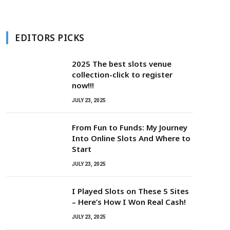
EDITORS PICKS
2025 The best slots venue
collection-click to register
now!!!
JULY 23, 2025
From Fun to Funds: My Journey
Into Online Slots And Where to
Start
JULY 23, 2025
I Played Slots on These 5 Sites
– Here’s How I Won Real Cash!
JULY 23, 2025