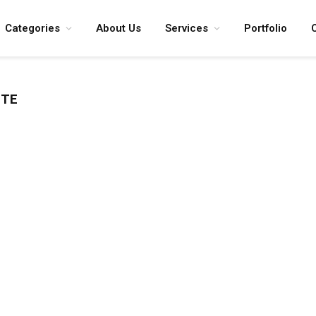
Categories
About Us
Services
Portfolio
ITE