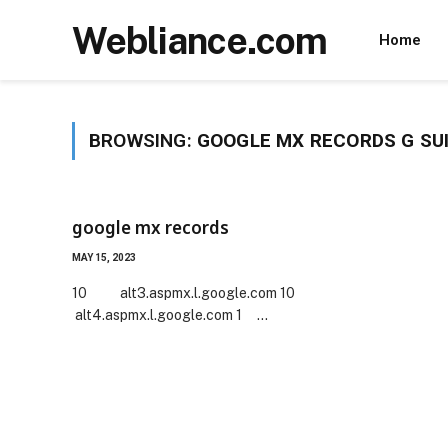
Webliance.com
Home
BROWSING:
GOOGLE MX RECORDS G SU
google mx records
MAY 15, 2023
10 alt3.aspmx.l.google.com 10
alt4.aspmx.l.google.com 1 …