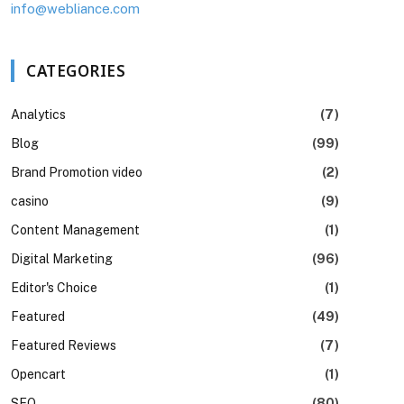
info@webliance.com
CATEGORIES
Analytics
(7)
Blog
(99)
Brand Promotion video
(2)
casino
(9)
Content Management
(1)
Digital Marketing
(96)
Editor's Choice
(1)
Featured
(49)
Featured Reviews
(7)
Opencart
(1)
SEO
(80)