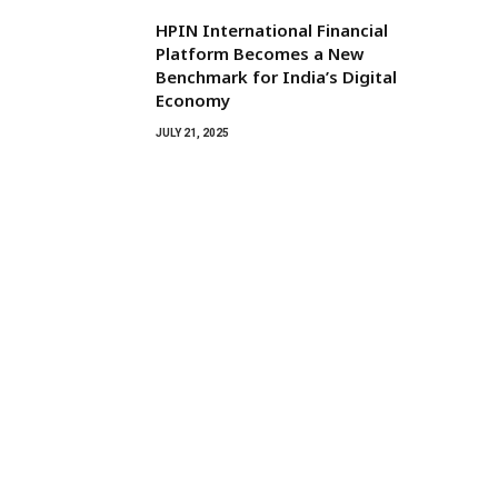
HPIN International Financial
Platform Becomes a New
Benchmark for India’s Digital
Economy
JULY 21, 2025