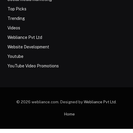
Top Picks
Trending
Videos
Webliance Pvt Ltd
Website Development
Youtube
YouTube Video Promotions
© 2026 webliance.com. Designed by
Webliance Pvt Ltd
.
Home