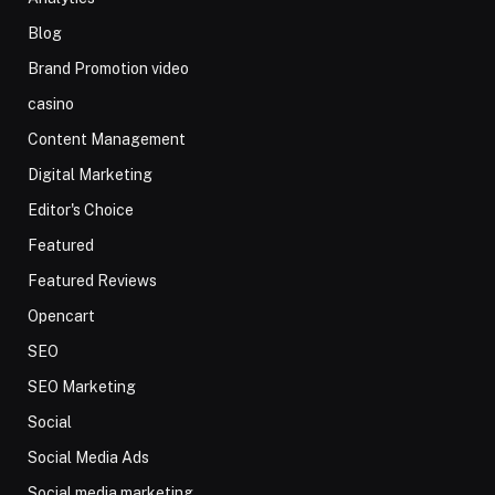
Blog
Brand Promotion video
casino
Content Management
Digital Marketing
Editor's Choice
Featured
Featured Reviews
Opencart
SEO
SEO Marketing
Social
Social Media Ads
Social media marketing