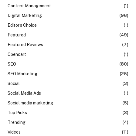
Content Management
(1)
Digital Marketing
(96)
Editor's Choice
(1)
Featured
(49)
Featured Reviews
(7)
Opencart
(1)
SEO
(80)
SEO Marketing
(25)
Social
(3)
Social Media Ads
(1)
Social media marketing
(5)
Top Picks
(3)
Trending
(4)
Videos
(11)