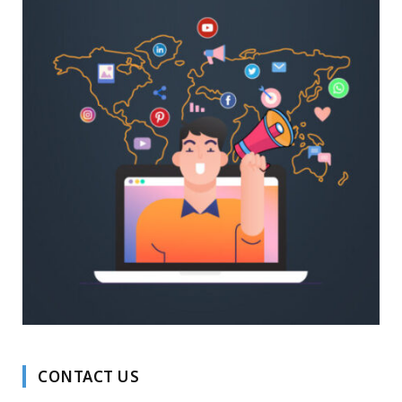
CONTACT US