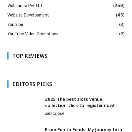
Webliance Pvt Ltd
(259)
Website Development
(45)
Youtube
(2)
YouTube Video Promotions
(2)
TOP REVIEWS
EDITORS PICKS
2025 The best slots venue
collection-click to register now!!!
JULY 23, 2025
From Fun to Funds: My Journey Into