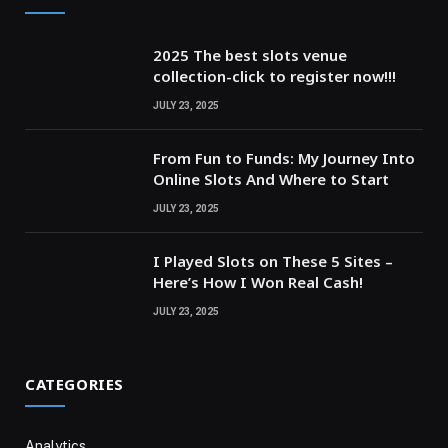
2025 The best slots venue
collection-click to register now!!!
JULY 23, 2025
From Fun to Funds: My Journey Into
Online Slots And Where to Start
JULY 23, 2025
I Played Slots on These 5 Sites –
Here’s How I Won Real Cash!
JULY 23, 2025
CATEGORIES
Analytics