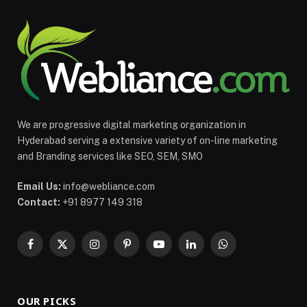
We are progressive digital marketing organization in
Hyderabad serving a extensive variety of on-line marketing
and Branding services like SEO, SEM, SMO
Email Us:
info@webliance.com
Contact:
+91 8977 149 318
Facebook
X
Instagram
Pinterest
YouTube
LinkedIn
WhatsApp
(Twitter)
OUR PICKS