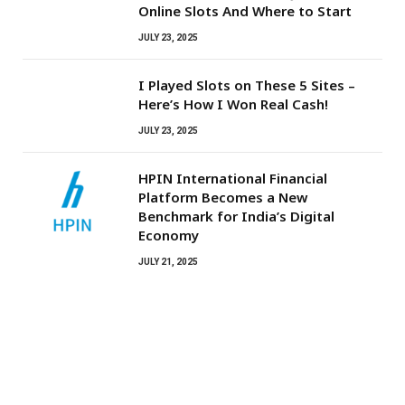
Online Slots And Where to Start
JULY 23, 2025
I Played Slots on These 5 Sites –
Here’s How I Won Real Cash!
JULY 23, 2025
HPIN International Financial
Platform Becomes a New
Benchmark for India’s Digital
Economy
JULY 21, 2025