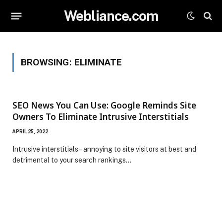
Webliance.com
BROWSING:
ELIMINATE
SEO News You Can Use: Google Reminds Site
Owners To Eliminate Intrusive Interstitials
APRIL 25, 2022
Intrusive interstitials – annoying to site visitors at best and
detrimental to your search rankings…