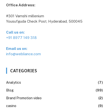
Office Address:
#301 Vamshi millenium
Yousufguda Check Post, Hyderabad, 500045
Call us on:
+91 8977 149 318
Email us on:
info@webliance.com
CATEGORIES
Analytics
(7)
Blog
(99)
Brand Promotion video
(2)
casino
(9)