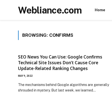
Webliance.com
Home
BROWSING:
CONFIRMS
SEO News You Can Use: Google Confirms
Technical Site Issues Don’t Cause Core
Update-Related Ranking Changes
MAY 9, 2022
The mechanisms behind Google algorithms are generally
shrouded in mystery. But last week, we learned…