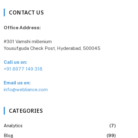
CONTACT US
Office Address:
#301 Vamshi millenium
Yousufguda Check Post, Hyderabad, 500045
Call us on:
+91 8977 149 318
Email us on:
info@webliance.com
CATEGORIES
Analytics
(7)
Blog
(99)