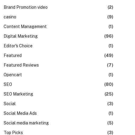
Brand Promotion video
(2)
casino
(9)
Content Management
(1)
Digital Marketing
(96)
Editor's Choice
(1)
Featured
(49)
Featured Reviews
(7)
Opencart
(1)
SEO
(80)
SEO Marketing
(25)
Social
(3)
Social Media Ads
(1)
Social media marketing
(5)
Top Picks
(3)