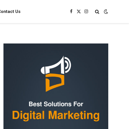
Contact Us
Facebook
X
Instagram
(Twitter)