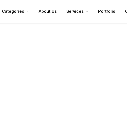
Categories
About Us
Services
Portfolio