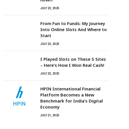
JULY 23, 2025
From Fun to Funds: My Journey
Into Online Slots And Where to
Start
JULY 23, 2025
I Played Slots on These 5 Sites
– Here’s How I Won Real Cash!
JULY 23, 2025
HPIN International Financial
Platform Becomes a New
Benchmark for India’s Digital
Economy
JULY 21, 2025