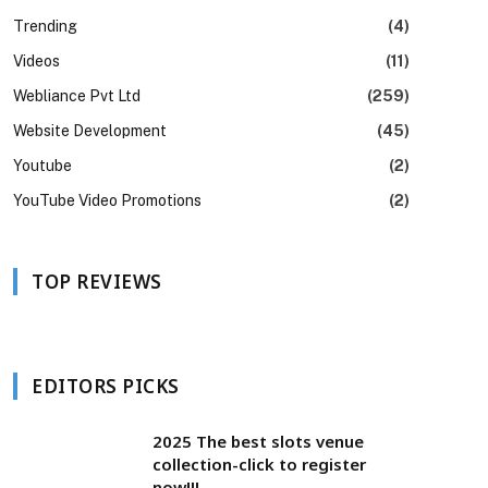
Trending
(4)
Videos
(11)
Webliance Pvt Ltd
(259)
Website Development
(45)
Youtube
(2)
YouTube Video Promotions
(2)
TOP REVIEWS
EDITORS PICKS
2025 The best slots venue
collection-click to register
now!!!