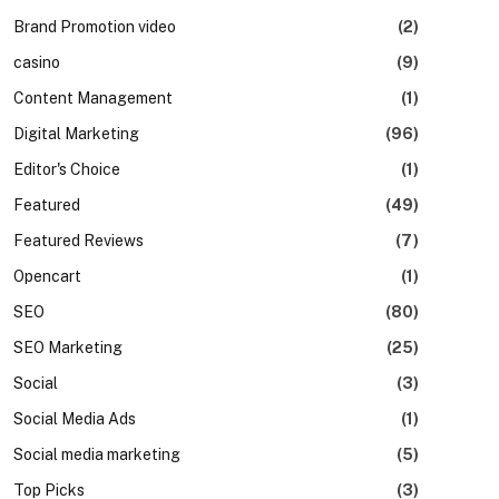
Brand Promotion video
(2)
casino
(9)
Content Management
(1)
Digital Marketing
(96)
Editor's Choice
(1)
Featured
(49)
Featured Reviews
(7)
Opencart
(1)
SEO
(80)
SEO Marketing
(25)
Social
(3)
Social Media Ads
(1)
Social media marketing
(5)
Top Picks
(3)