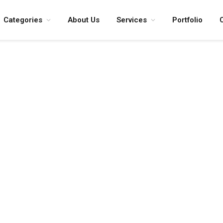
Categories
About Us
Services
Portfolio