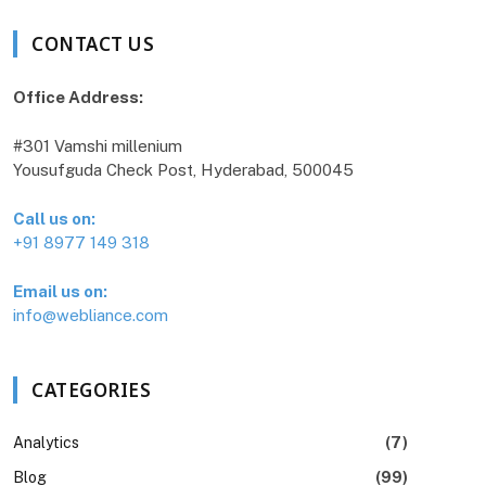
CONTACT US
Office Address:
#301 Vamshi millenium
Yousufguda Check Post, Hyderabad, 500045
Call us on:
+91 8977 149 318
Email us on:
info@webliance.com
CATEGORIES
Analytics
(7)
Blog
(99)