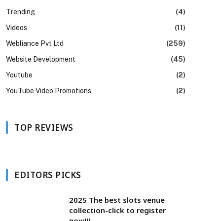
Trending
(4)
Videos
(11)
Webliance Pvt Ltd
(259)
Website Development
(45)
Youtube
(2)
YouTube Video Promotions
(2)
TOP REVIEWS
EDITORS PICKS
2025 The best slots venue
collection-click to register
now!!!