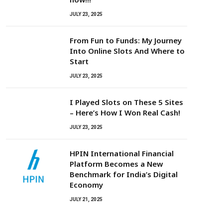
JULY 23, 2025
From Fun to Funds: My Journey
Into Online Slots And Where to
Start
JULY 23, 2025
I Played Slots on These 5 Sites
– Here’s How I Won Real Cash!
JULY 23, 2025
HPIN International Financial
Platform Becomes a New
Benchmark for India’s Digital
Economy
JULY 21, 2025