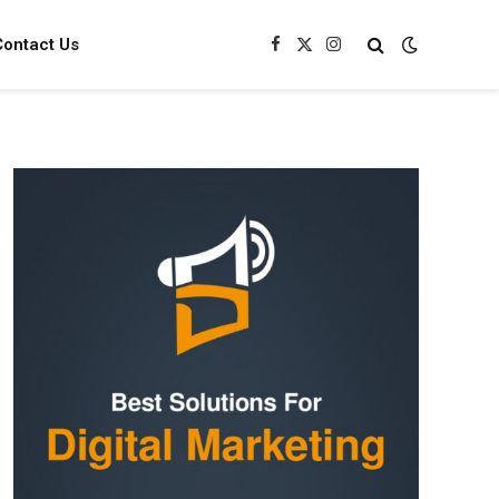
Contact Us
Facebook
X
Instagram
(Twitter)