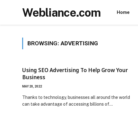
Webliance.com
Home
BROWSING:
ADVERTISING
Using SEO Advertising To Help Grow Your
Business
MAY 20, 2022
Thanks to technology, businesses all around the world
can take advantage of accessing billions of…